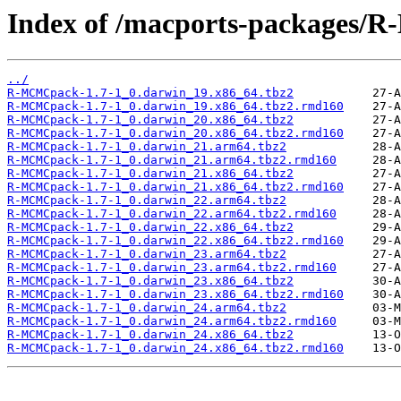
Index of /macports-packages
../
R-MCMCpack-1.7-1_0.darwin_19.x86_64.tbz2
R-MCMCpack-1.7-1_0.darwin_19.x86_64.tbz2.rmd160
R-MCMCpack-1.7-1_0.darwin_20.x86_64.tbz2
R-MCMCpack-1.7-1_0.darwin_20.x86_64.tbz2.rmd160
R-MCMCpack-1.7-1_0.darwin_21.arm64.tbz2
R-MCMCpack-1.7-1_0.darwin_21.arm64.tbz2.rmd160
R-MCMCpack-1.7-1_0.darwin_21.x86_64.tbz2
R-MCMCpack-1.7-1_0.darwin_21.x86_64.tbz2.rmd160
R-MCMCpack-1.7-1_0.darwin_22.arm64.tbz2
R-MCMCpack-1.7-1_0.darwin_22.arm64.tbz2.rmd160
R-MCMCpack-1.7-1_0.darwin_22.x86_64.tbz2
R-MCMCpack-1.7-1_0.darwin_22.x86_64.tbz2.rmd160
R-MCMCpack-1.7-1_0.darwin_23.arm64.tbz2
R-MCMCpack-1.7-1_0.darwin_23.arm64.tbz2.rmd160
R-MCMCpack-1.7-1_0.darwin_23.x86_64.tbz2
R-MCMCpack-1.7-1_0.darwin_23.x86_64.tbz2.rmd160
R-MCMCpack-1.7-1_0.darwin_24.arm64.tbz2
R-MCMCpack-1.7-1_0.darwin_24.arm64.tbz2.rmd160
R-MCMCpack-1.7-1_0.darwin_24.x86_64.tbz2
R-MCMCpack-1.7-1_0.darwin_24.x86_64.tbz2.rmd160