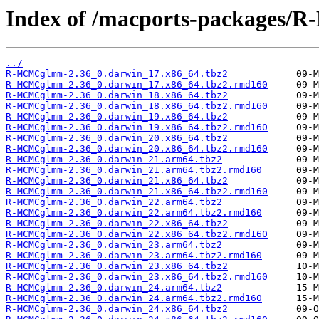
Index of /macports-packages
../
R-MCMCglmm-2.36_0.darwin_17.x86_64.tbz2
R-MCMCglmm-2.36_0.darwin_17.x86_64.tbz2.rmd160
R-MCMCglmm-2.36_0.darwin_18.x86_64.tbz2
R-MCMCglmm-2.36_0.darwin_18.x86_64.tbz2.rmd160
R-MCMCglmm-2.36_0.darwin_19.x86_64.tbz2
R-MCMCglmm-2.36_0.darwin_19.x86_64.tbz2.rmd160
R-MCMCglmm-2.36_0.darwin_20.x86_64.tbz2
R-MCMCglmm-2.36_0.darwin_20.x86_64.tbz2.rmd160
R-MCMCglmm-2.36_0.darwin_21.arm64.tbz2
R-MCMCglmm-2.36_0.darwin_21.arm64.tbz2.rmd160
R-MCMCglmm-2.36_0.darwin_21.x86_64.tbz2
R-MCMCglmm-2.36_0.darwin_21.x86_64.tbz2.rmd160
R-MCMCglmm-2.36_0.darwin_22.arm64.tbz2
R-MCMCglmm-2.36_0.darwin_22.arm64.tbz2.rmd160
R-MCMCglmm-2.36_0.darwin_22.x86_64.tbz2
R-MCMCglmm-2.36_0.darwin_22.x86_64.tbz2.rmd160
R-MCMCglmm-2.36_0.darwin_23.arm64.tbz2
R-MCMCglmm-2.36_0.darwin_23.arm64.tbz2.rmd160
R-MCMCglmm-2.36_0.darwin_23.x86_64.tbz2
R-MCMCglmm-2.36_0.darwin_23.x86_64.tbz2.rmd160
R-MCMCglmm-2.36_0.darwin_24.arm64.tbz2
R-MCMCglmm-2.36_0.darwin_24.arm64.tbz2.rmd160
R-MCMCglmm-2.36_0.darwin_24.x86_64.tbz2