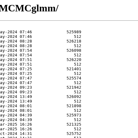
/R-MCMCglmm/