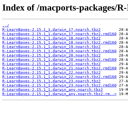
Index of /macports-packages/R
../
R-LearnBayes-2.15.1_1.darwin_17.noarch.tbz2
R-LearnBayes-2.15.1_1.darwin_17.noarch.tbz2.rmd160
R-LearnBayes-2.15.1_1.darwin_18.noarch.tbz2
R-LearnBayes-2.15.1_1.darwin_18.noarch.tbz2.rmd160
R-LearnBayes-2.15.1_1.darwin_19.noarch.tbz2
R-LearnBayes-2.15.1_1.darwin_19.noarch.tbz2.rmd160
R-LearnBayes-2.15.1_1.darwin_20.noarch.tbz2
R-LearnBayes-2.15.1_1.darwin_20.noarch.tbz2.rmd160
R-LearnBayes-2.15.1_1.darwin_21.noarch.tbz2
R-LearnBayes-2.15.1_1.darwin_21.noarch.tbz2.rmd160
R-LearnBayes-2.15.1_1.darwin_22.noarch.tbz2
R-LearnBayes-2.15.1_1.darwin_22.noarch.tbz2.rmd160
R-LearnBayes-2.15.1_1.darwin_23.noarch.tbz2
R-LearnBayes-2.15.1_1.darwin_23.noarch.tbz2.rmd160
R-LearnBayes-2.15.1_1.darwin_any.noarch.tbz2
R-LearnBayes-2.15.1_1.darwin_any.noarch.tbz2.rm..>