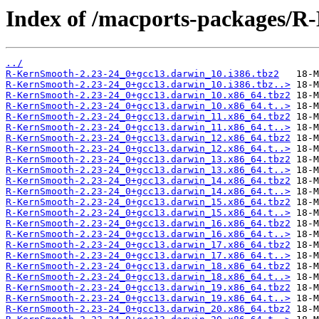
Index of /macports-packages/R
../
R-KernSmooth-2.23-24_0+gcc13.darwin_10.i386.tbz2
R-KernSmooth-2.23-24_0+gcc13.darwin_10.i386.tbz..>
R-KernSmooth-2.23-24_0+gcc13.darwin_10.x86_64.tbz2
R-KernSmooth-2.23-24_0+gcc13.darwin_10.x86_64.t..>
R-KernSmooth-2.23-24_0+gcc13.darwin_11.x86_64.tbz2
R-KernSmooth-2.23-24_0+gcc13.darwin_11.x86_64.t..>
R-KernSmooth-2.23-24_0+gcc13.darwin_12.x86_64.tbz2
R-KernSmooth-2.23-24_0+gcc13.darwin_12.x86_64.t..>
R-KernSmooth-2.23-24_0+gcc13.darwin_13.x86_64.tbz2
R-KernSmooth-2.23-24_0+gcc13.darwin_13.x86_64.t..>
R-KernSmooth-2.23-24_0+gcc13.darwin_14.x86_64.tbz2
R-KernSmooth-2.23-24_0+gcc13.darwin_14.x86_64.t..>
R-KernSmooth-2.23-24_0+gcc13.darwin_15.x86_64.tbz2
R-KernSmooth-2.23-24_0+gcc13.darwin_15.x86_64.t..>
R-KernSmooth-2.23-24_0+gcc13.darwin_16.x86_64.tbz2
R-KernSmooth-2.23-24_0+gcc13.darwin_16.x86_64.t..>
R-KernSmooth-2.23-24_0+gcc13.darwin_17.x86_64.tbz2
R-KernSmooth-2.23-24_0+gcc13.darwin_17.x86_64.t..>
R-KernSmooth-2.23-24_0+gcc13.darwin_18.x86_64.tbz2
R-KernSmooth-2.23-24_0+gcc13.darwin_18.x86_64.t..>
R-KernSmooth-2.23-24_0+gcc13.darwin_19.x86_64.tbz2
R-KernSmooth-2.23-24_0+gcc13.darwin_19.x86_64.t..>
R-KernSmooth-2.23-24_0+gcc13.darwin_20.x86_64.tbz2