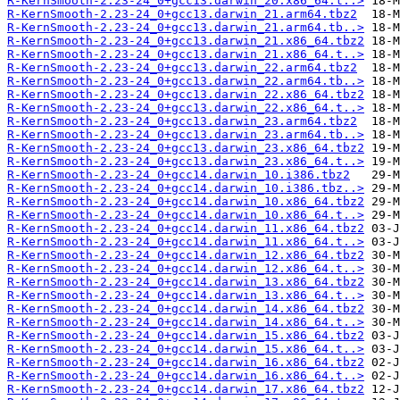
R-KernSmooth-2.23-24_0+gcc13.darwin_20.x86_64.t..>
R-KernSmooth-2.23-24_0+gcc13.darwin_21.arm64.tbz2
R-KernSmooth-2.23-24_0+gcc13.darwin_21.arm64.tb..>
R-KernSmooth-2.23-24_0+gcc13.darwin_21.x86_64.tbz2
R-KernSmooth-2.23-24_0+gcc13.darwin_21.x86_64.t..>
R-KernSmooth-2.23-24_0+gcc13.darwin_22.arm64.tbz2
R-KernSmooth-2.23-24_0+gcc13.darwin_22.arm64.tb..>
R-KernSmooth-2.23-24_0+gcc13.darwin_22.x86_64.tbz2
R-KernSmooth-2.23-24_0+gcc13.darwin_22.x86_64.t..>
R-KernSmooth-2.23-24_0+gcc13.darwin_23.arm64.tbz2
R-KernSmooth-2.23-24_0+gcc13.darwin_23.arm64.tb..>
R-KernSmooth-2.23-24_0+gcc13.darwin_23.x86_64.tbz2
R-KernSmooth-2.23-24_0+gcc13.darwin_23.x86_64.t..>
R-KernSmooth-2.23-24_0+gcc14.darwin_10.i386.tbz2
R-KernSmooth-2.23-24_0+gcc14.darwin_10.i386.tbz..>
R-KernSmooth-2.23-24_0+gcc14.darwin_10.x86_64.tbz2
R-KernSmooth-2.23-24_0+gcc14.darwin_10.x86_64.t..>
R-KernSmooth-2.23-24_0+gcc14.darwin_11.x86_64.tbz2
R-KernSmooth-2.23-24_0+gcc14.darwin_11.x86_64.t..>
R-KernSmooth-2.23-24_0+gcc14.darwin_12.x86_64.tbz2
R-KernSmooth-2.23-24_0+gcc14.darwin_12.x86_64.t..>
R-KernSmooth-2.23-24_0+gcc14.darwin_13.x86_64.tbz2
R-KernSmooth-2.23-24_0+gcc14.darwin_13.x86_64.t..>
R-KernSmooth-2.23-24_0+gcc14.darwin_14.x86_64.tbz2
R-KernSmooth-2.23-24_0+gcc14.darwin_14.x86_64.t..>
R-KernSmooth-2.23-24_0+gcc14.darwin_15.x86_64.tbz2
R-KernSmooth-2.23-24_0+gcc14.darwin_15.x86_64.t..>
R-KernSmooth-2.23-24_0+gcc14.darwin_16.x86_64.tbz2
R-KernSmooth-2.23-24_0+gcc14.darwin_16.x86_64.t..>
R-KernSmooth-2.23-24_0+gcc14.darwin_17.x86_64.tbz2