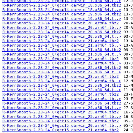
R-KernSmooth-2.23-24_0+gcc14.darwin_17.x86_64.t..>
R-KernSmooth-2.23-24_0+gcc14.darwin_18.x86_64.tbz2
R-KernSmooth-2.23-24_0+gcc14.darwin_18.x86_64.t..>
R-KernSmooth-2.23-24_0+gcc14.darwin_19.x86_64.tbz2
R-KernSmooth-2.23-24_0+gcc14.darwin_19.x86_64.t..>
R-KernSmooth-2.23-24_0+gcc14.darwin_20.arm64.tbz2
R-KernSmooth-2.23-24_0+gcc14.darwin_20.arm64.tb..>
R-KernSmooth-2.23-24_0+gcc14.darwin_20.x86_64.tbz2
R-KernSmooth-2.23-24_0+gcc14.darwin_20.x86_64.t..>
R-KernSmooth-2.23-24_0+gcc14.darwin_21.arm64.tbz2
R-KernSmooth-2.23-24_0+gcc14.darwin_21.arm64.tb..>
R-KernSmooth-2.23-24_0+gcc14.darwin_21.x86_64.tbz2
R-KernSmooth-2.23-24_0+gcc14.darwin_21.x86_64.t..>
R-KernSmooth-2.23-24_0+gcc14.darwin_22.arm64.tbz2
R-KernSmooth-2.23-24_0+gcc14.darwin_22.arm64.tb..>
R-KernSmooth-2.23-24_0+gcc14.darwin_22.x86_64.tbz2
R-KernSmooth-2.23-24_0+gcc14.darwin_22.x86_64.t..>
R-KernSmooth-2.23-24_0+gcc14.darwin_23.arm64.tbz2
R-KernSmooth-2.23-24_0+gcc14.darwin_23.arm64.tb..>
R-KernSmooth-2.23-24_0+gcc14.darwin_23.x86_64.tbz2
R-KernSmooth-2.23-24_0+gcc14.darwin_23.x86_64.t..>
R-KernSmooth-2.23-24_0+gcc14.darwin_24.arm64.tbz2
R-KernSmooth-2.23-24_0+gcc14.darwin_24.arm64.tb..>
R-KernSmooth-2.23-24_0+gcc14.darwin_24.x86_64.tbz2
R-KernSmooth-2.23-24_0+gcc14.darwin_24.x86_64.t..>
R-KernSmooth-2.23-24_0+gcc14.darwin_25.arm64.tbz2
R-KernSmooth-2.23-24_0+gcc14.darwin_25.arm64.tb..>
R-KernSmooth-2.23-24_0+gcc15.darwin_20.arm64.tbz2
R-KernSmooth-2.23-24_0+gcc15.darwin_20.arm64.tb..>
R-KernSmooth-2.23-24_0+gcc15.darwin_21.arm64.tbz2