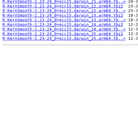
R-KernSmooth-2.23-24_0+gcc15.darwin_21.arm64.tb..>
R-KernSmooth-2.23-24_0+gcc15.darwin_22.arm64.tbz2
R-KernSmooth-2.23-24_0+gcc15.darwin_22.arm64.tb..>
R-KernSmooth-2.23-24_0+gcc15.darwin_23.arm64.tbz2
R-KernSmooth-2.23-24_0+gcc15.darwin_23.arm64.tb..>
R-KernSmooth-2.23-24_0+gcc15.darwin_24.arm64.tbz2
R-KernSmooth-2.23-24_0+gcc15.darwin_24.arm64.tb..>
R-KernSmooth-2.23-24_0+gcc15.darwin_25.arm64.tbz2
R-KernSmooth-2.23-24_0+gcc15.darwin_25.arm64.tb..>