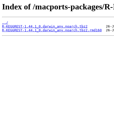
Index of /macports-packages
../
R-KEGGREST-1.44.1_0.darwin_any.noarch.tbz2
R-KEGGREST-1.44.1_0.darwin_any.noarch.tbz2.rmd160