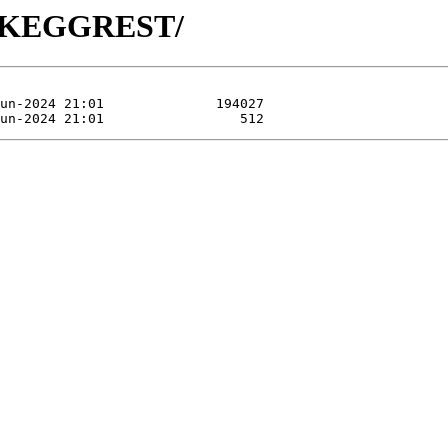
/R-KEGGREST/