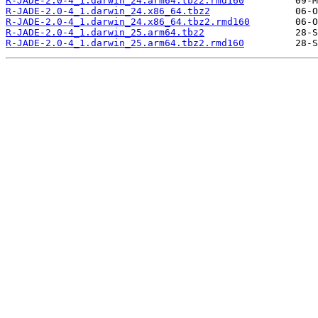
R-JADE-2.0-4_1.darwin_24.arm64.tbz2.rmd160
R-JADE-2.0-4_1.darwin_24.x86_64.tbz2
R-JADE-2.0-4_1.darwin_24.x86_64.tbz2.rmd160
R-JADE-2.0-4_1.darwin_25.arm64.tbz2
R-JADE-2.0-4_1.darwin_25.arm64.tbz2.rmd160