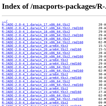
Index of /macports-packages/R
../
R-JADE-2.0-4_1.darwin_17.x86_64.tbz2
R-JADE-2.0-4_1.darwin_17.x86_64.tbz2.rmd160
R-JADE-2.0-4_1.darwin_18.x86_64.tbz2
R-JADE-2.0-4_1.darwin_18.x86_64.tbz2.rmd160
R-JADE-2.0-4_1.darwin_19.x86_64.tbz2
R-JADE-2.0-4_1.darwin_19.x86_64.tbz2.rmd160
R-JADE-2.0-4_1.darwin_20.arm64.tbz2
R-JADE-2.0-4_1.darwin_20.arm64.tbz2.rmd160
R-JADE-2.0-4_1.darwin_20.x86_64.tbz2
R-JADE-2.0-4_1.darwin_20.x86_64.tbz2.rmd160
R-JADE-2.0-4_1.darwin_21.arm64.tbz2
R-JADE-2.0-4_1.darwin_21.arm64.tbz2.rmd160
R-JADE-2.0-4_1.darwin_21.x86_64.tbz2
R-JADE-2.0-4_1.darwin_21.x86_64.tbz2.rmd160
R-JADE-2.0-4_1.darwin_22.arm64.tbz2
R-JADE-2.0-4_1.darwin_22.arm64.tbz2.rmd160
R-JADE-2.0-4_1.darwin_22.x86_64.tbz2
R-JADE-2.0-4_1.darwin_22.x86_64.tbz2.rmd160
R-JADE-2.0-4_1.darwin_23.arm64.tbz2
R-JADE-2.0-4_1.darwin_23.arm64.tbz2.rmd160
R-JADE-2.0-4_1.darwin_23.x86_64.tbz2
R-JADE-2.0-4_1.darwin_23.x86_64.tbz2.rmd160
R-JADE-2.0-4_1.darwin_24.arm64.tbz2