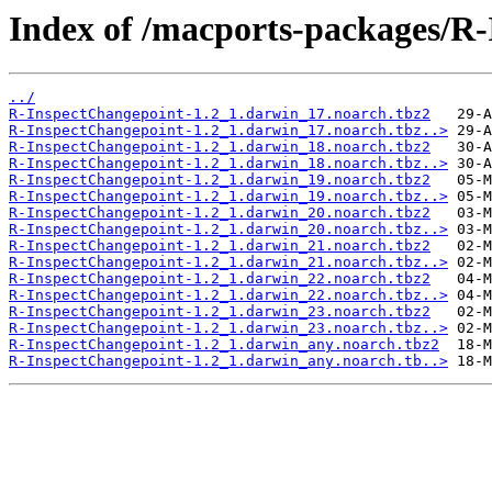
Index of /macports-packages/R
../
R-InspectChangepoint-1.2_1.darwin_17.noarch.tbz2
R-InspectChangepoint-1.2_1.darwin_17.noarch.tbz..>
R-InspectChangepoint-1.2_1.darwin_18.noarch.tbz2
R-InspectChangepoint-1.2_1.darwin_18.noarch.tbz..>
R-InspectChangepoint-1.2_1.darwin_19.noarch.tbz2
R-InspectChangepoint-1.2_1.darwin_19.noarch.tbz..>
R-InspectChangepoint-1.2_1.darwin_20.noarch.tbz2
R-InspectChangepoint-1.2_1.darwin_20.noarch.tbz..>
R-InspectChangepoint-1.2_1.darwin_21.noarch.tbz2
R-InspectChangepoint-1.2_1.darwin_21.noarch.tbz..>
R-InspectChangepoint-1.2_1.darwin_22.noarch.tbz2
R-InspectChangepoint-1.2_1.darwin_22.noarch.tbz..>
R-InspectChangepoint-1.2_1.darwin_23.noarch.tbz2
R-InspectChangepoint-1.2_1.darwin_23.noarch.tbz..>
R-InspectChangepoint-1.2_1.darwin_any.noarch.tbz2
R-InspectChangepoint-1.2_1.darwin_any.noarch.tb..>