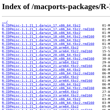
Index of /macports-packages/R
../
R-IDPmisc-1.1.21_1.darwin_17.x86_64.tbz2
R-IDPmisc-1.1.21_1.darwin_17.x86_64.tbz2.rmd160
R-IDPmisc-1.1.21_1.darwin_18.x86_64.tbz2
R-IDPmisc-1.1.21_1.darwin_18.x86_64.tbz2.rmd160
R-IDPmisc-1.1.21_1.darwin_19.x86_64.tbz2
R-IDPmisc-1.1.21_1.darwin_19.x86_64.tbz2.rmd160
R-IDPmisc-1.1.21_1.darwin_20.arm64.tbz2
R-IDPmisc-1.1.21_1.darwin_20.arm64.tbz2.rmd160
R-IDPmisc-1.1.21_1.darwin_20.x86_64.tbz2
R-IDPmisc-1.1.21_1.darwin_20.x86_64.tbz2.rmd160
R-IDPmisc-1.1.21_1.darwin_21.arm64.tbz2
R-IDPmisc-1.1.21_1.darwin_21.arm64.tbz2.rmd160
R-IDPmisc-1.1.21_1.darwin_21.x86_64.tbz2
R-IDPmisc-1.1.21_1.darwin_21.x86_64.tbz2.rmd160
R-IDPmisc-1.1.21_1.darwin_22.arm64.tbz2
R-IDPmisc-1.1.21_1.darwin_22.arm64.tbz2.rmd160
R-IDPmisc-1.1.21_1.darwin_22.x86_64.tbz2
R-IDPmisc-1.1.21_1.darwin_22.x86_64.tbz2.rmd160
R-IDPmisc-1.1.21_1.darwin_23.arm64.tbz2
R-IDPmisc-1.1.21_1.darwin_23.arm64.tbz2.rmd160
R-IDPmisc-1.1.21_1.darwin_23.x86_64.tbz2
R-IDPmisc-1.1.21_1.darwin_23.x86_64.tbz2.rmd160
R-IDPmisc-1.1.21_1.darwin_24.arm64.tbz2