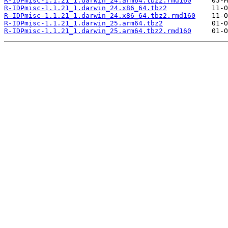
R-IDPmisc-1.1.21_1.darwin_24.arm64.tbz2.rmd160
R-IDPmisc-1.1.21_1.darwin_24.x86_64.tbz2
R-IDPmisc-1.1.21_1.darwin_24.x86_64.tbz2.rmd160
R-IDPmisc-1.1.21_1.darwin_25.arm64.tbz2
R-IDPmisc-1.1.21_1.darwin_25.arm64.tbz2.rmd160