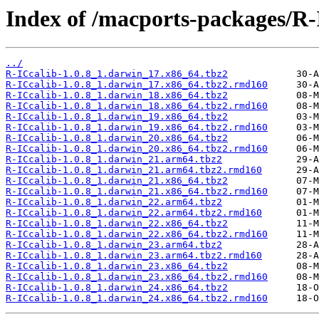
Index of /macports-packages/R-
../
R-ICcalib-1.0.8_1.darwin_17.x86_64.tbz2
R-ICcalib-1.0.8_1.darwin_17.x86_64.tbz2.rmd160
R-ICcalib-1.0.8_1.darwin_18.x86_64.tbz2
R-ICcalib-1.0.8_1.darwin_18.x86_64.tbz2.rmd160
R-ICcalib-1.0.8_1.darwin_19.x86_64.tbz2
R-ICcalib-1.0.8_1.darwin_19.x86_64.tbz2.rmd160
R-ICcalib-1.0.8_1.darwin_20.x86_64.tbz2
R-ICcalib-1.0.8_1.darwin_20.x86_64.tbz2.rmd160
R-ICcalib-1.0.8_1.darwin_21.arm64.tbz2
R-ICcalib-1.0.8_1.darwin_21.arm64.tbz2.rmd160
R-ICcalib-1.0.8_1.darwin_21.x86_64.tbz2
R-ICcalib-1.0.8_1.darwin_21.x86_64.tbz2.rmd160
R-ICcalib-1.0.8_1.darwin_22.arm64.tbz2
R-ICcalib-1.0.8_1.darwin_22.arm64.tbz2.rmd160
R-ICcalib-1.0.8_1.darwin_22.x86_64.tbz2
R-ICcalib-1.0.8_1.darwin_22.x86_64.tbz2.rmd160
R-ICcalib-1.0.8_1.darwin_23.arm64.tbz2
R-ICcalib-1.0.8_1.darwin_23.arm64.tbz2.rmd160
R-ICcalib-1.0.8_1.darwin_23.x86_64.tbz2
R-ICcalib-1.0.8_1.darwin_23.x86_64.tbz2.rmd160
R-ICcalib-1.0.8_1.darwin_24.x86_64.tbz2
R-ICcalib-1.0.8_1.darwin_24.x86_64.tbz2.rmd160