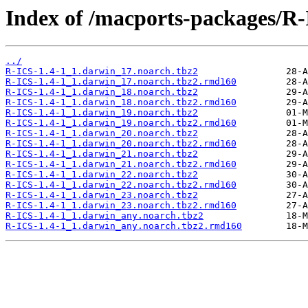
Index of /macports-packages/R-
../
R-ICS-1.4-1_1.darwin_17.noarch.tbz2
R-ICS-1.4-1_1.darwin_17.noarch.tbz2.rmd160
R-ICS-1.4-1_1.darwin_18.noarch.tbz2
R-ICS-1.4-1_1.darwin_18.noarch.tbz2.rmd160
R-ICS-1.4-1_1.darwin_19.noarch.tbz2
R-ICS-1.4-1_1.darwin_19.noarch.tbz2.rmd160
R-ICS-1.4-1_1.darwin_20.noarch.tbz2
R-ICS-1.4-1_1.darwin_20.noarch.tbz2.rmd160
R-ICS-1.4-1_1.darwin_21.noarch.tbz2
R-ICS-1.4-1_1.darwin_21.noarch.tbz2.rmd160
R-ICS-1.4-1_1.darwin_22.noarch.tbz2
R-ICS-1.4-1_1.darwin_22.noarch.tbz2.rmd160
R-ICS-1.4-1_1.darwin_23.noarch.tbz2
R-ICS-1.4-1_1.darwin_23.noarch.tbz2.rmd160
R-ICS-1.4-1_1.darwin_any.noarch.tbz2
R-ICS-1.4-1_1.darwin_any.noarch.tbz2.rmd160