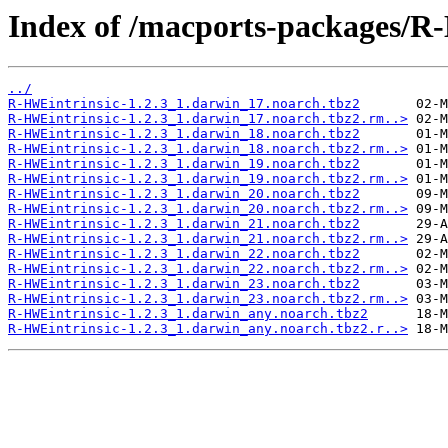
Index of /macports-packages/R
../
R-HWEintrinsic-1.2.3_1.darwin_17.noarch.tbz2
R-HWEintrinsic-1.2.3_1.darwin_17.noarch.tbz2.rm..>
R-HWEintrinsic-1.2.3_1.darwin_18.noarch.tbz2
R-HWEintrinsic-1.2.3_1.darwin_18.noarch.tbz2.rm..>
R-HWEintrinsic-1.2.3_1.darwin_19.noarch.tbz2
R-HWEintrinsic-1.2.3_1.darwin_19.noarch.tbz2.rm..>
R-HWEintrinsic-1.2.3_1.darwin_20.noarch.tbz2
R-HWEintrinsic-1.2.3_1.darwin_20.noarch.tbz2.rm..>
R-HWEintrinsic-1.2.3_1.darwin_21.noarch.tbz2
R-HWEintrinsic-1.2.3_1.darwin_21.noarch.tbz2.rm..>
R-HWEintrinsic-1.2.3_1.darwin_22.noarch.tbz2
R-HWEintrinsic-1.2.3_1.darwin_22.noarch.tbz2.rm..>
R-HWEintrinsic-1.2.3_1.darwin_23.noarch.tbz2
R-HWEintrinsic-1.2.3_1.darwin_23.noarch.tbz2.rm..>
R-HWEintrinsic-1.2.3_1.darwin_any.noarch.tbz2
R-HWEintrinsic-1.2.3_1.darwin_any.noarch.tbz2.r..>