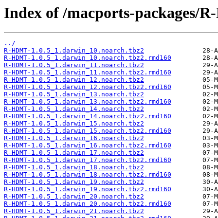
Index of /macports-packages/
../
R-HDMT-1.0.5_1.darwin_10.noarch.tbz2
R-HDMT-1.0.5_1.darwin_10.noarch.tbz2.rmd160
R-HDMT-1.0.5_1.darwin_11.noarch.tbz2
R-HDMT-1.0.5_1.darwin_11.noarch.tbz2.rmd160
R-HDMT-1.0.5_1.darwin_12.noarch.tbz2
R-HDMT-1.0.5_1.darwin_12.noarch.tbz2.rmd160
R-HDMT-1.0.5_1.darwin_13.noarch.tbz2
R-HDMT-1.0.5_1.darwin_13.noarch.tbz2.rmd160
R-HDMT-1.0.5_1.darwin_14.noarch.tbz2
R-HDMT-1.0.5_1.darwin_14.noarch.tbz2.rmd160
R-HDMT-1.0.5_1.darwin_15.noarch.tbz2
R-HDMT-1.0.5_1.darwin_15.noarch.tbz2.rmd160
R-HDMT-1.0.5_1.darwin_16.noarch.tbz2
R-HDMT-1.0.5_1.darwin_16.noarch.tbz2.rmd160
R-HDMT-1.0.5_1.darwin_17.noarch.tbz2
R-HDMT-1.0.5_1.darwin_17.noarch.tbz2.rmd160
R-HDMT-1.0.5_1.darwin_18.noarch.tbz2
R-HDMT-1.0.5_1.darwin_18.noarch.tbz2.rmd160
R-HDMT-1.0.5_1.darwin_19.noarch.tbz2
R-HDMT-1.0.5_1.darwin_19.noarch.tbz2.rmd160
R-HDMT-1.0.5_1.darwin_20.noarch.tbz2
R-HDMT-1.0.5_1.darwin_20.noarch.tbz2.rmd160
R-HDMT-1.0.5_1.darwin_21.noarch.tbz2