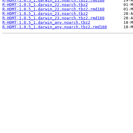
R-HDMT-1.0.5_1.darwin_21.noarch.tbz2.rmd160
R-HDMT-1.0.5_1.darwin_22.noarch.tbz2
R-HDMT-1.0.5_1.darwin_22.noarch.tbz2.rmd160
R-HDMT-1.0.5_1.darwin_23.noarch.tbz2
R-HDMT-1.0.5_1.darwin_23.noarch.tbz2.rmd160
R-HDMT-1.0.5_1.darwin_any.noarch.tbz2
R-HDMT-1.0.5_1.darwin_any.noarch.tbz2.rmd160