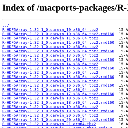
Index of /macports-packages/
../
R-HDF5Array-1.32.1_0.darwin_10.x86_64.tbz2
R-HDF5Array-1.32.1_0.darwin_10.x86_64.tbz2.rmd160
R-HDF5Array-1.32.1_0.darwin_11.x86_64.tbz2
R-HDF5Array-1.32.1_0.darwin_11.x86_64.tbz2.rmd160
R-HDF5Array-1.32.1_0.darwin_12.x86_64.tbz2
R-HDF5Array-1.32.1_0.darwin_12.x86_64.tbz2.rmd160
R-HDF5Array-1.32.1_0.darwin_13.x86_64.tbz2
R-HDF5Array-1.32.1_0.darwin_13.x86_64.tbz2.rmd160
R-HDF5Array-1.32.1_0.darwin_14.x86_64.tbz2
R-HDF5Array-1.32.1_0.darwin_14.x86_64.tbz2.rmd160
R-HDF5Array-1.32.1_0.darwin_15.x86_64.tbz2
R-HDF5Array-1.32.1_0.darwin_15.x86_64.tbz2.rmd160
R-HDF5Array-1.32.1_0.darwin_16.x86_64.tbz2
R-HDF5Array-1.32.1_0.darwin_16.x86_64.tbz2.rmd160
R-HDF5Array-1.32.1_0.darwin_17.x86_64.tbz2
R-HDF5Array-1.32.1_0.darwin_17.x86_64.tbz2.rmd160
R-HDF5Array-1.32.1_0.darwin_18.x86_64.tbz2
R-HDF5Array-1.32.1_0.darwin_18.x86_64.tbz2.rmd160
R-HDF5Array-1.32.1_0.darwin_19.x86_64.tbz2
R-HDF5Array-1.32.1_0.darwin_19.x86_64.tbz2.rmd160
R-HDF5Array-1.32.1_0.darwin_20.x86_64.tbz2
R-HDF5Array-1.32.1_0.darwin_20.x86_64.tbz2.rmd160
R-HDF5Array-1.32.1_0.darwin_21.arm64.tbz2