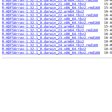
R-HDF5Array-1.32.1_0.darwin_21.arm64.tbz2.rmd160
R-HDF5Array-1.32.1_0.darwin_21.x86_64.tbz2
R-HDF5Array-1.32.1_0.darwin_21.x86_64.tbz2.rmd160
R-HDF5Array-1.32.1_0.darwin_22.arm64.tbz2
R-HDF5Array-1.32.1_0.darwin_22.arm64.tbz2.rmd160
R-HDF5Array-1.32.1_0.darwin_22.x86_64.tbz2
R-HDF5Array-1.32.1_0.darwin_22.x86_64.tbz2.rmd160
R-HDF5Array-1.32.1_0.darwin_23.arm64.tbz2
R-HDF5Array-1.32.1_0.darwin_23.arm64.tbz2.rmd160
R-HDF5Array-1.32.1_0.darwin_23.x86_64.tbz2
R-HDF5Array-1.32.1_0.darwin_23.x86_64.tbz2.rmd160
R-HDF5Array-1.32.1_0.darwin_24.arm64.tbz2
R-HDF5Array-1.32.1_0.darwin_24.arm64.tbz2.rmd160
R-HDF5Array-1.32.1_0.darwin_24.x86_64.tbz2
R-HDF5Array-1.32.1_0.darwin_24.x86_64.tbz2.rmd160