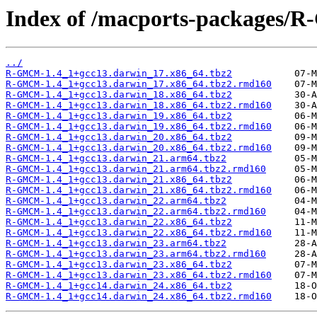
Index of /macports-packages
../
R-GMCM-1.4_1+gcc13.darwin_17.x86_64.tbz2
R-GMCM-1.4_1+gcc13.darwin_17.x86_64.tbz2.rmd160
R-GMCM-1.4_1+gcc13.darwin_18.x86_64.tbz2
R-GMCM-1.4_1+gcc13.darwin_18.x86_64.tbz2.rmd160
R-GMCM-1.4_1+gcc13.darwin_19.x86_64.tbz2
R-GMCM-1.4_1+gcc13.darwin_19.x86_64.tbz2.rmd160
R-GMCM-1.4_1+gcc13.darwin_20.x86_64.tbz2
R-GMCM-1.4_1+gcc13.darwin_20.x86_64.tbz2.rmd160
R-GMCM-1.4_1+gcc13.darwin_21.arm64.tbz2
R-GMCM-1.4_1+gcc13.darwin_21.arm64.tbz2.rmd160
R-GMCM-1.4_1+gcc13.darwin_21.x86_64.tbz2
R-GMCM-1.4_1+gcc13.darwin_21.x86_64.tbz2.rmd160
R-GMCM-1.4_1+gcc13.darwin_22.arm64.tbz2
R-GMCM-1.4_1+gcc13.darwin_22.arm64.tbz2.rmd160
R-GMCM-1.4_1+gcc13.darwin_22.x86_64.tbz2
R-GMCM-1.4_1+gcc13.darwin_22.x86_64.tbz2.rmd160
R-GMCM-1.4_1+gcc13.darwin_23.arm64.tbz2
R-GMCM-1.4_1+gcc13.darwin_23.arm64.tbz2.rmd160
R-GMCM-1.4_1+gcc13.darwin_23.x86_64.tbz2
R-GMCM-1.4_1+gcc13.darwin_23.x86_64.tbz2.rmd160
R-GMCM-1.4_1+gcc14.darwin_24.x86_64.tbz2
R-GMCM-1.4_1+gcc14.darwin_24.x86_64.tbz2.rmd160