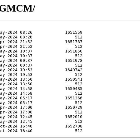
/R-GMCM/