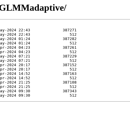
R-GLMMadaptive/