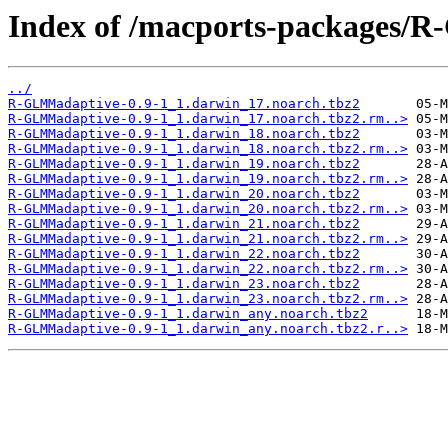
Index of /macports-packages/
../
R-GLMMadaptive-0.9-1_1.darwin_17.noarch.tbz2
R-GLMMadaptive-0.9-1_1.darwin_17.noarch.tbz2.rm..>
R-GLMMadaptive-0.9-1_1.darwin_18.noarch.tbz2
R-GLMMadaptive-0.9-1_1.darwin_18.noarch.tbz2.rm..>
R-GLMMadaptive-0.9-1_1.darwin_19.noarch.tbz2
R-GLMMadaptive-0.9-1_1.darwin_19.noarch.tbz2.rm..>
R-GLMMadaptive-0.9-1_1.darwin_20.noarch.tbz2
R-GLMMadaptive-0.9-1_1.darwin_20.noarch.tbz2.rm..>
R-GLMMadaptive-0.9-1_1.darwin_21.noarch.tbz2
R-GLMMadaptive-0.9-1_1.darwin_21.noarch.tbz2.rm..>
R-GLMMadaptive-0.9-1_1.darwin_22.noarch.tbz2
R-GLMMadaptive-0.9-1_1.darwin_22.noarch.tbz2.rm..>
R-GLMMadaptive-0.9-1_1.darwin_23.noarch.tbz2
R-GLMMadaptive-0.9-1_1.darwin_23.noarch.tbz2.rm..>
R-GLMMadaptive-0.9-1_1.darwin_any.noarch.tbz2
R-GLMMadaptive-0.9-1_1.darwin_any.noarch.tbz2.r..>