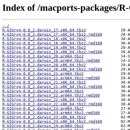
Index of /macports-packages/R
../
R-GIGrvg-0.8_2.darwin_17.x86_64.tbz2
R-GIGrvg-0.8_2.darwin_17.x86_64.tbz2.rmd160
R-GIGrvg-0.8_2.darwin_18.x86_64.tbz2
R-GIGrvg-0.8_2.darwin_18.x86_64.tbz2.rmd160
R-GIGrvg-0.8_2.darwin_19.x86_64.tbz2
R-GIGrvg-0.8_2.darwin_19.x86_64.tbz2.rmd160
R-GIGrvg-0.8_2.darwin_20.arm64.tbz2
R-GIGrvg-0.8_2.darwin_20.arm64.tbz2.rmd160
R-GIGrvg-0.8_2.darwin_20.x86_64.tbz2
R-GIGrvg-0.8_2.darwin_20.x86_64.tbz2.rmd160
R-GIGrvg-0.8_2.darwin_21.arm64.tbz2
R-GIGrvg-0.8_2.darwin_21.arm64.tbz2.rmd160
R-GIGrvg-0.8_2.darwin_21.x86_64.tbz2
R-GIGrvg-0.8_2.darwin_21.x86_64.tbz2.rmd160
R-GIGrvg-0.8_2.darwin_22.arm64.tbz2
R-GIGrvg-0.8_2.darwin_22.arm64.tbz2.rmd160
R-GIGrvg-0.8_2.darwin_22.x86_64.tbz2
R-GIGrvg-0.8_2.darwin_22.x86_64.tbz2.rmd160
R-GIGrvg-0.8_2.darwin_23.arm64.tbz2
R-GIGrvg-0.8_2.darwin_23.arm64.tbz2.rmd160
R-GIGrvg-0.8_2.darwin_23.x86_64.tbz2
R-GIGrvg-0.8_2.darwin_23.x86_64.tbz2.rmd160
R-GIGrvg-0.8_2.darwin_24.arm64.tbz2