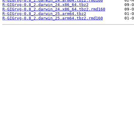
R-GIGrvg-0.8_2.darwin_24.arm64.tbz2.rmd160
R-GIGrvg-0.8_2.darwin_24.x86_64.tbz2
R-GIGrvg-0.8_2.darwin_24.x86_64.tbz2.rmd160
R-GIGrvg-0.8_2.darwin_25.arm64.tbz2
R-GIGrvg-0.8_2.darwin_25.arm64.tbz2.rmd160