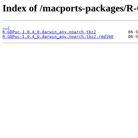
Index of /macports-packages/R
../
R-GDPuc-1.0.4_0.darwin_any.noarch.tbz2
R-GDPuc-1.0.4_0.darwin_any.noarch.tbz2.rmd160