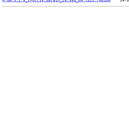
R-GA-3.2.4_1+gcc14.darwin_24.x86_64.tbz2.rmd160