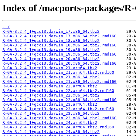
Index of /macports-packages/R
../
R-GA-3.2.4_1+gcc13.darwin_17.x86_64.tbz2
R-GA-3.2.4_1+gcc13.darwin_17.x86_64.tbz2.rmd160
R-GA-3.2.4_1+gcc13.darwin_18.x86_64.tbz2
R-GA-3.2.4_1+gcc13.darwin_18.x86_64.tbz2.rmd160
R-GA-3.2.4_1+gcc13.darwin_19.x86_64.tbz2
R-GA-3.2.4_1+gcc13.darwin_19.x86_64.tbz2.rmd160
R-GA-3.2.4_1+gcc13.darwin_20.x86_64.tbz2
R-GA-3.2.4_1+gcc13.darwin_20.x86_64.tbz2.rmd160
R-GA-3.2.4_1+gcc13.darwin_21.arm64.tbz2
R-GA-3.2.4_1+gcc13.darwin_21.arm64.tbz2.rmd160
R-GA-3.2.4_1+gcc13.darwin_21.x86_64.tbz2
R-GA-3.2.4_1+gcc13.darwin_21.x86_64.tbz2.rmd160
R-GA-3.2.4_1+gcc13.darwin_22.arm64.tbz2
R-GA-3.2.4_1+gcc13.darwin_22.arm64.tbz2.rmd160
R-GA-3.2.4_1+gcc13.darwin_22.x86_64.tbz2
R-GA-3.2.4_1+gcc13.darwin_22.x86_64.tbz2.rmd160
R-GA-3.2.4_1+gcc13.darwin_23.arm64.tbz2
R-GA-3.2.4_1+gcc13.darwin_23.arm64.tbz2.rmd160
R-GA-3.2.4_1+gcc13.darwin_23.x86_64.tbz2
R-GA-3.2.4_1+gcc13.darwin_23.x86_64.tbz2.rmd160
R-GA-3.2.4_1+gcc14.darwin_24.arm64.tbz2
R-GA-3.2.4_1+gcc14.darwin_24.arm64.tbz2.rmd160
R-GA-3.2.4_1+gcc14.darwin_24.x86_64.tbz2