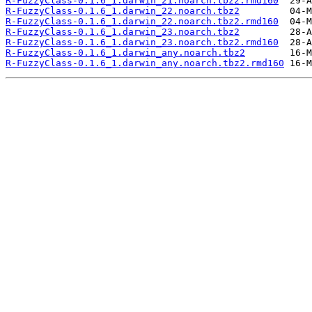
R-FuzzyClass-0.1.6_1.darwin_21.noarch.tbz2.rmd160
R-FuzzyClass-0.1.6_1.darwin_22.noarch.tbz2
R-FuzzyClass-0.1.6_1.darwin_22.noarch.tbz2.rmd160
R-FuzzyClass-0.1.6_1.darwin_23.noarch.tbz2
R-FuzzyClass-0.1.6_1.darwin_23.noarch.tbz2.rmd160
R-FuzzyClass-0.1.6_1.darwin_any.noarch.tbz2
R-FuzzyClass-0.1.6_1.darwin_any.noarch.tbz2.rmd160