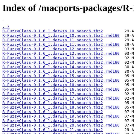
Index of /macports-packages/R-
../
R-FuzzyClass-0.1.6_1.darwin_10.noarch.tbz2
R-FuzzyClass-0.1.6_1.darwin_10.noarch.tbz2.rmd160
R-FuzzyClass-0.1.6_1.darwin_11.noarch.tbz2
R-FuzzyClass-0.1.6_1.darwin_11.noarch.tbz2.rmd160
R-FuzzyClass-0.1.6_1.darwin_12.noarch.tbz2
R-FuzzyClass-0.1.6_1.darwin_12.noarch.tbz2.rmd160
R-FuzzyClass-0.1.6_1.darwin_13.noarch.tbz2
R-FuzzyClass-0.1.6_1.darwin_13.noarch.tbz2.rmd160
R-FuzzyClass-0.1.6_1.darwin_14.noarch.tbz2
R-FuzzyClass-0.1.6_1.darwin_14.noarch.tbz2.rmd160
R-FuzzyClass-0.1.6_1.darwin_15.noarch.tbz2
R-FuzzyClass-0.1.6_1.darwin_15.noarch.tbz2.rmd160
R-FuzzyClass-0.1.6_1.darwin_16.noarch.tbz2
R-FuzzyClass-0.1.6_1.darwin_16.noarch.tbz2.rmd160
R-FuzzyClass-0.1.6_1.darwin_17.noarch.tbz2
R-FuzzyClass-0.1.6_1.darwin_17.noarch.tbz2.rmd160
R-FuzzyClass-0.1.6_1.darwin_18.noarch.tbz2
R-FuzzyClass-0.1.6_1.darwin_18.noarch.tbz2.rmd160
R-FuzzyClass-0.1.6_1.darwin_19.noarch.tbz2
R-FuzzyClass-0.1.6_1.darwin_19.noarch.tbz2.rmd160
R-FuzzyClass-0.1.6_1.darwin_20.noarch.tbz2
R-FuzzyClass-0.1.6_1.darwin_20.noarch.tbz2.rmd160
R-FuzzyClass-0.1.6_1.darwin_21.noarch.tbz2