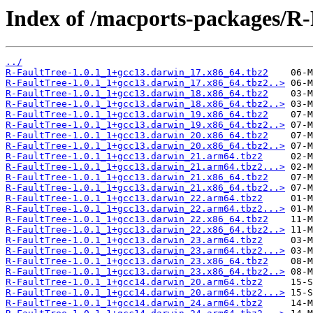
Index of /macports-packages/R-
../
R-FaultTree-1.0.1_1+gcc13.darwin_17.x86_64.tbz2
R-FaultTree-1.0.1_1+gcc13.darwin_17.x86_64.tbz2..>
R-FaultTree-1.0.1_1+gcc13.darwin_18.x86_64.tbz2
R-FaultTree-1.0.1_1+gcc13.darwin_18.x86_64.tbz2..>
R-FaultTree-1.0.1_1+gcc13.darwin_19.x86_64.tbz2
R-FaultTree-1.0.1_1+gcc13.darwin_19.x86_64.tbz2..>
R-FaultTree-1.0.1_1+gcc13.darwin_20.x86_64.tbz2
R-FaultTree-1.0.1_1+gcc13.darwin_20.x86_64.tbz2..>
R-FaultTree-1.0.1_1+gcc13.darwin_21.arm64.tbz2
R-FaultTree-1.0.1_1+gcc13.darwin_21.arm64.tbz2...>
R-FaultTree-1.0.1_1+gcc13.darwin_21.x86_64.tbz2
R-FaultTree-1.0.1_1+gcc13.darwin_21.x86_64.tbz2..>
R-FaultTree-1.0.1_1+gcc13.darwin_22.arm64.tbz2
R-FaultTree-1.0.1_1+gcc13.darwin_22.arm64.tbz2...>
R-FaultTree-1.0.1_1+gcc13.darwin_22.x86_64.tbz2
R-FaultTree-1.0.1_1+gcc13.darwin_22.x86_64.tbz2..>
R-FaultTree-1.0.1_1+gcc13.darwin_23.arm64.tbz2
R-FaultTree-1.0.1_1+gcc13.darwin_23.arm64.tbz2...>
R-FaultTree-1.0.1_1+gcc13.darwin_23.x86_64.tbz2
R-FaultTree-1.0.1_1+gcc13.darwin_23.x86_64.tbz2..>
R-FaultTree-1.0.1_1+gcc14.darwin_20.arm64.tbz2
R-FaultTree-1.0.1_1+gcc14.darwin_20.arm64.tbz2...>
R-FaultTree-1.0.1_1+gcc14.darwin_24.arm64.tbz2