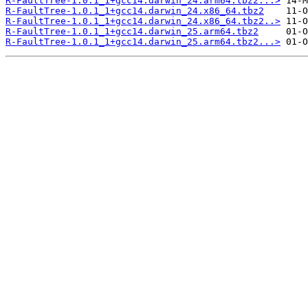
R-FaultTree-1.0.1_1+gcc14.darwin_24.arm64.tbz2...>
R-FaultTree-1.0.1_1+gcc14.darwin_24.x86_64.tbz2
R-FaultTree-1.0.1_1+gcc14.darwin_24.x86_64.tbz2..>
R-FaultTree-1.0.1_1+gcc14.darwin_25.arm64.tbz2
R-FaultTree-1.0.1_1+gcc14.darwin_25.arm64.tbz2...>