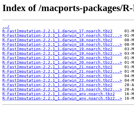
Index of /macports-packages/R-
../
R-FastImputation-2.2.1_1.darwin_17.noarch.tbz2
R-FastImputation-2.2.1_1.darwin_17.noarch.tbz2...>
R-FastImputation-2.2.1_1.darwin_18.noarch.tbz2
R-FastImputation-2.2.1_1.darwin_18.noarch.tbz2...>
R-FastImputation-2.2.1_1.darwin_19.noarch.tbz2
R-FastImputation-2.2.1_1.darwin_19.noarch.tbz2...>
R-FastImputation-2.2.1_1.darwin_20.noarch.tbz2
R-FastImputation-2.2.1_1.darwin_20.noarch.tbz2...>
R-FastImputation-2.2.1_1.darwin_21.noarch.tbz2
R-FastImputation-2.2.1_1.darwin_21.noarch.tbz2...>
R-FastImputation-2.2.1_1.darwin_22.noarch.tbz2
R-FastImputation-2.2.1_1.darwin_22.noarch.tbz2...>
R-FastImputation-2.2.1_1.darwin_23.noarch.tbz2
R-FastImputation-2.2.1_1.darwin_23.noarch.tbz2...>
R-FastImputation-2.2.1_1.darwin_any.noarch.tbz2
R-FastImputation-2.2.1_1.darwin_any.noarch.tbz2..>