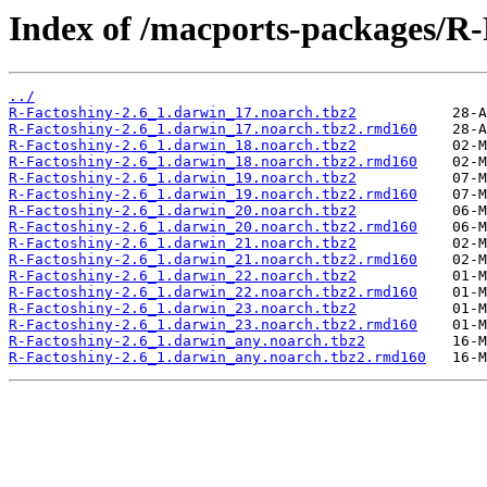
Index of /macports-packages/R-
../
R-Factoshiny-2.6_1.darwin_17.noarch.tbz2
R-Factoshiny-2.6_1.darwin_17.noarch.tbz2.rmd160
R-Factoshiny-2.6_1.darwin_18.noarch.tbz2
R-Factoshiny-2.6_1.darwin_18.noarch.tbz2.rmd160
R-Factoshiny-2.6_1.darwin_19.noarch.tbz2
R-Factoshiny-2.6_1.darwin_19.noarch.tbz2.rmd160
R-Factoshiny-2.6_1.darwin_20.noarch.tbz2
R-Factoshiny-2.6_1.darwin_20.noarch.tbz2.rmd160
R-Factoshiny-2.6_1.darwin_21.noarch.tbz2
R-Factoshiny-2.6_1.darwin_21.noarch.tbz2.rmd160
R-Factoshiny-2.6_1.darwin_22.noarch.tbz2
R-Factoshiny-2.6_1.darwin_22.noarch.tbz2.rmd160
R-Factoshiny-2.6_1.darwin_23.noarch.tbz2
R-Factoshiny-2.6_1.darwin_23.noarch.tbz2.rmd160
R-Factoshiny-2.6_1.darwin_any.noarch.tbz2
R-Factoshiny-2.6_1.darwin_any.noarch.tbz2.rmd160