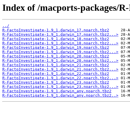
Index of /macports-packages/R-
../
R-FactoInvestigate-1.9_1.darwin_17.noarch.tbz2
R-FactoInvestigate-1.9_1.darwin_17.noarch.tbz2...>
R-FactoInvestigate-1.9_1.darwin_18.noarch.tbz2
R-FactoInvestigate-1.9_1.darwin_18.noarch.tbz2...>
R-FactoInvestigate-1.9_1.darwin_19.noarch.tbz2
R-FactoInvestigate-1.9_1.darwin_19.noarch.tbz2...>
R-FactoInvestigate-1.9_1.darwin_20.noarch.tbz2
R-FactoInvestigate-1.9_1.darwin_20.noarch.tbz2...>
R-FactoInvestigate-1.9_1.darwin_21.noarch.tbz2
R-FactoInvestigate-1.9_1.darwin_21.noarch.tbz2...>
R-FactoInvestigate-1.9_1.darwin_22.noarch.tbz2
R-FactoInvestigate-1.9_1.darwin_22.noarch.tbz2...>
R-FactoInvestigate-1.9_1.darwin_23.noarch.tbz2
R-FactoInvestigate-1.9_1.darwin_23.noarch.tbz2...>
R-FactoInvestigate-1.9_1.darwin_any.noarch.tbz2
R-FactoInvestigate-1.9_1.darwin_any.noarch.tbz2..>