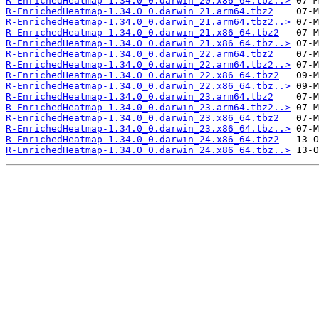
R-EnrichedHeatmap-1.34.0_0.darwin_20.x86_64.tbz..>
R-EnrichedHeatmap-1.34.0_0.darwin_21.arm64.tbz2
R-EnrichedHeatmap-1.34.0_0.darwin_21.arm64.tbz2..>
R-EnrichedHeatmap-1.34.0_0.darwin_21.x86_64.tbz2
R-EnrichedHeatmap-1.34.0_0.darwin_21.x86_64.tbz..>
R-EnrichedHeatmap-1.34.0_0.darwin_22.arm64.tbz2
R-EnrichedHeatmap-1.34.0_0.darwin_22.arm64.tbz2..>
R-EnrichedHeatmap-1.34.0_0.darwin_22.x86_64.tbz2
R-EnrichedHeatmap-1.34.0_0.darwin_22.x86_64.tbz..>
R-EnrichedHeatmap-1.34.0_0.darwin_23.arm64.tbz2
R-EnrichedHeatmap-1.34.0_0.darwin_23.arm64.tbz2..>
R-EnrichedHeatmap-1.34.0_0.darwin_23.x86_64.tbz2
R-EnrichedHeatmap-1.34.0_0.darwin_23.x86_64.tbz..>
R-EnrichedHeatmap-1.34.0_0.darwin_24.x86_64.tbz2
R-EnrichedHeatmap-1.34.0_0.darwin_24.x86_64.tbz..>