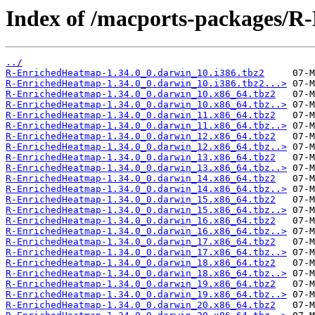
Index of /macports-packages/
../
R-EnrichedHeatmap-1.34.0_0.darwin_10.i386.tbz2
R-EnrichedHeatmap-1.34.0_0.darwin_10.i386.tbz2...>
R-EnrichedHeatmap-1.34.0_0.darwin_10.x86_64.tbz2
R-EnrichedHeatmap-1.34.0_0.darwin_10.x86_64.tbz..>
R-EnrichedHeatmap-1.34.0_0.darwin_11.x86_64.tbz2
R-EnrichedHeatmap-1.34.0_0.darwin_11.x86_64.tbz..>
R-EnrichedHeatmap-1.34.0_0.darwin_12.x86_64.tbz2
R-EnrichedHeatmap-1.34.0_0.darwin_12.x86_64.tbz..>
R-EnrichedHeatmap-1.34.0_0.darwin_13.x86_64.tbz2
R-EnrichedHeatmap-1.34.0_0.darwin_13.x86_64.tbz..>
R-EnrichedHeatmap-1.34.0_0.darwin_14.x86_64.tbz2
R-EnrichedHeatmap-1.34.0_0.darwin_14.x86_64.tbz..>
R-EnrichedHeatmap-1.34.0_0.darwin_15.x86_64.tbz2
R-EnrichedHeatmap-1.34.0_0.darwin_15.x86_64.tbz..>
R-EnrichedHeatmap-1.34.0_0.darwin_16.x86_64.tbz2
R-EnrichedHeatmap-1.34.0_0.darwin_16.x86_64.tbz..>
R-EnrichedHeatmap-1.34.0_0.darwin_17.x86_64.tbz2
R-EnrichedHeatmap-1.34.0_0.darwin_17.x86_64.tbz..>
R-EnrichedHeatmap-1.34.0_0.darwin_18.x86_64.tbz2
R-EnrichedHeatmap-1.34.0_0.darwin_18.x86_64.tbz..>
R-EnrichedHeatmap-1.34.0_0.darwin_19.x86_64.tbz2
R-EnrichedHeatmap-1.34.0_0.darwin_19.x86_64.tbz..>
R-EnrichedHeatmap-1.34.0_0.darwin_20.x86_64.tbz2