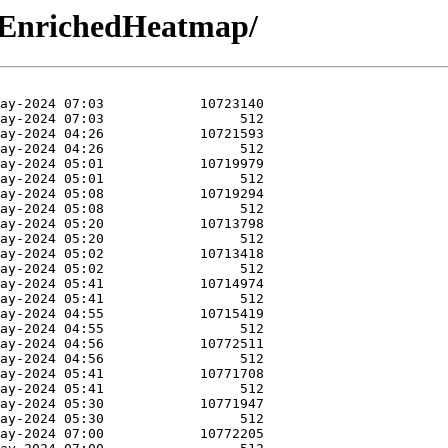
R-EnrichedHeatmap/