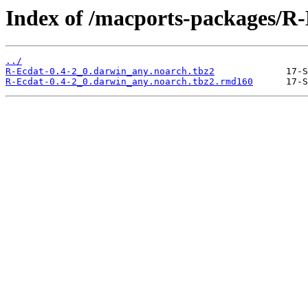
Index of /macports-packages/R-
../
R-Ecdat-0.4-2_0.darwin_any.noarch.tbz2
R-Ecdat-0.4-2_0.darwin_any.noarch.tbz2.rmd160