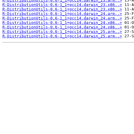
R-DistributionUtils-0.6-1_1+gcc14.darwin_23.arm..>
R-DistributionUtils-0.6-1_1+gcc14.darwin_23.x86..>
R-DistributionUtils-0.6-1_1+gcc14.darwin_23.x86..>
R-DistributionUtils-0.6-1_1+gcc14.darwin_24.arm..>
R-DistributionUtils-0.6-1_1+gcc14.darwin_24.arm..>
R-DistributionUtils-0.6-1_1+gcc14.darwin_24.x86..>
R-DistributionUtils-0.6-1_1+gcc14.darwin_24.x86..>
R-DistributionUtils-0.6-1_1+gcc14.darwin_25.arm..>
R-DistributionUtils-0.6-1_1+gcc14.darwin_25.arm..>