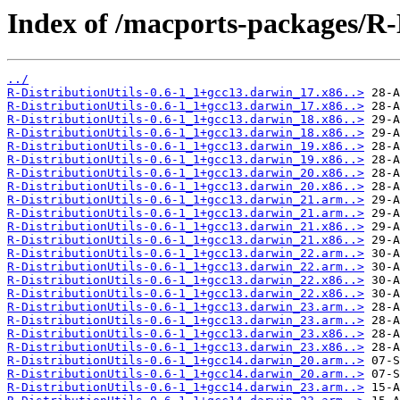
Index of /macports-packages/R-D
../
R-DistributionUtils-0.6-1_1+gcc13.darwin_17.x86..>
R-DistributionUtils-0.6-1_1+gcc13.darwin_17.x86..>
R-DistributionUtils-0.6-1_1+gcc13.darwin_18.x86..>
R-DistributionUtils-0.6-1_1+gcc13.darwin_18.x86..>
R-DistributionUtils-0.6-1_1+gcc13.darwin_19.x86..>
R-DistributionUtils-0.6-1_1+gcc13.darwin_19.x86..>
R-DistributionUtils-0.6-1_1+gcc13.darwin_20.x86..>
R-DistributionUtils-0.6-1_1+gcc13.darwin_20.x86..>
R-DistributionUtils-0.6-1_1+gcc13.darwin_21.arm..>
R-DistributionUtils-0.6-1_1+gcc13.darwin_21.arm..>
R-DistributionUtils-0.6-1_1+gcc13.darwin_21.x86..>
R-DistributionUtils-0.6-1_1+gcc13.darwin_21.x86..>
R-DistributionUtils-0.6-1_1+gcc13.darwin_22.arm..>
R-DistributionUtils-0.6-1_1+gcc13.darwin_22.arm..>
R-DistributionUtils-0.6-1_1+gcc13.darwin_22.x86..>
R-DistributionUtils-0.6-1_1+gcc13.darwin_22.x86..>
R-DistributionUtils-0.6-1_1+gcc13.darwin_23.arm..>
R-DistributionUtils-0.6-1_1+gcc13.darwin_23.arm..>
R-DistributionUtils-0.6-1_1+gcc13.darwin_23.x86..>
R-DistributionUtils-0.6-1_1+gcc13.darwin_23.x86..>
R-DistributionUtils-0.6-1_1+gcc14.darwin_20.arm..>
R-DistributionUtils-0.6-1_1+gcc14.darwin_20.arm..>
R-DistributionUtils-0.6-1_1+gcc14.darwin_23.arm..>