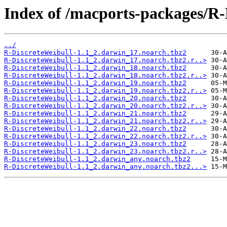
Index of /macports-packages/R-
../
R-DiscreteWeibull-1.1_2.darwin_17.noarch.tbz2
R-DiscreteWeibull-1.1_2.darwin_17.noarch.tbz2.r..>
R-DiscreteWeibull-1.1_2.darwin_18.noarch.tbz2
R-DiscreteWeibull-1.1_2.darwin_18.noarch.tbz2.r..>
R-DiscreteWeibull-1.1_2.darwin_19.noarch.tbz2
R-DiscreteWeibull-1.1_2.darwin_19.noarch.tbz2.r..>
R-DiscreteWeibull-1.1_2.darwin_20.noarch.tbz2
R-DiscreteWeibull-1.1_2.darwin_20.noarch.tbz2.r..>
R-DiscreteWeibull-1.1_2.darwin_21.noarch.tbz2
R-DiscreteWeibull-1.1_2.darwin_21.noarch.tbz2.r..>
R-DiscreteWeibull-1.1_2.darwin_22.noarch.tbz2
R-DiscreteWeibull-1.1_2.darwin_22.noarch.tbz2.r..>
R-DiscreteWeibull-1.1_2.darwin_23.noarch.tbz2
R-DiscreteWeibull-1.1_2.darwin_23.noarch.tbz2.r..>
R-DiscreteWeibull-1.1_2.darwin_any.noarch.tbz2
R-DiscreteWeibull-1.1_2.darwin_any.noarch.tbz2...>