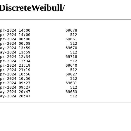
DiscreteWeibull/