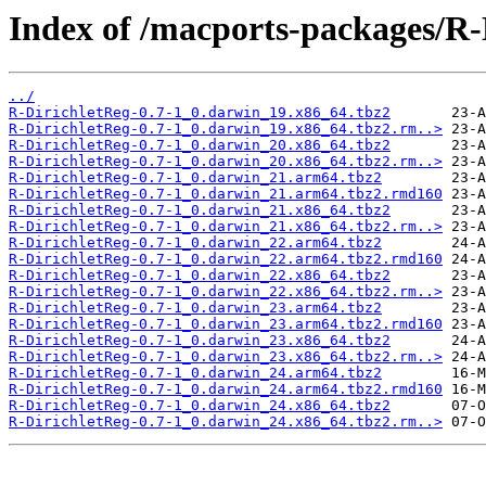
Index of /macports-packages/R-
../
R-DirichletReg-0.7-1_0.darwin_19.x86_64.tbz2
R-DirichletReg-0.7-1_0.darwin_19.x86_64.tbz2.rm..>
R-DirichletReg-0.7-1_0.darwin_20.x86_64.tbz2
R-DirichletReg-0.7-1_0.darwin_20.x86_64.tbz2.rm..>
R-DirichletReg-0.7-1_0.darwin_21.arm64.tbz2
R-DirichletReg-0.7-1_0.darwin_21.arm64.tbz2.rmd160
R-DirichletReg-0.7-1_0.darwin_21.x86_64.tbz2
R-DirichletReg-0.7-1_0.darwin_21.x86_64.tbz2.rm..>
R-DirichletReg-0.7-1_0.darwin_22.arm64.tbz2
R-DirichletReg-0.7-1_0.darwin_22.arm64.tbz2.rmd160
R-DirichletReg-0.7-1_0.darwin_22.x86_64.tbz2
R-DirichletReg-0.7-1_0.darwin_22.x86_64.tbz2.rm..>
R-DirichletReg-0.7-1_0.darwin_23.arm64.tbz2
R-DirichletReg-0.7-1_0.darwin_23.arm64.tbz2.rmd160
R-DirichletReg-0.7-1_0.darwin_23.x86_64.tbz2
R-DirichletReg-0.7-1_0.darwin_23.x86_64.tbz2.rm..>
R-DirichletReg-0.7-1_0.darwin_24.arm64.tbz2
R-DirichletReg-0.7-1_0.darwin_24.arm64.tbz2.rmd160
R-DirichletReg-0.7-1_0.darwin_24.x86_64.tbz2
R-DirichletReg-0.7-1_0.darwin_24.x86_64.tbz2.rm..>