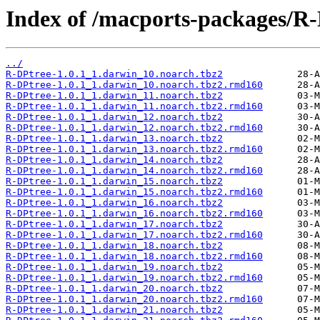
Index of /macports-packages/R-
../
R-DPtree-1.0.1_1.darwin_10.noarch.tbz2
R-DPtree-1.0.1_1.darwin_10.noarch.tbz2.rmd160
R-DPtree-1.0.1_1.darwin_11.noarch.tbz2
R-DPtree-1.0.1_1.darwin_11.noarch.tbz2.rmd160
R-DPtree-1.0.1_1.darwin_12.noarch.tbz2
R-DPtree-1.0.1_1.darwin_12.noarch.tbz2.rmd160
R-DPtree-1.0.1_1.darwin_13.noarch.tbz2
R-DPtree-1.0.1_1.darwin_13.noarch.tbz2.rmd160
R-DPtree-1.0.1_1.darwin_14.noarch.tbz2
R-DPtree-1.0.1_1.darwin_14.noarch.tbz2.rmd160
R-DPtree-1.0.1_1.darwin_15.noarch.tbz2
R-DPtree-1.0.1_1.darwin_15.noarch.tbz2.rmd160
R-DPtree-1.0.1_1.darwin_16.noarch.tbz2
R-DPtree-1.0.1_1.darwin_16.noarch.tbz2.rmd160
R-DPtree-1.0.1_1.darwin_17.noarch.tbz2
R-DPtree-1.0.1_1.darwin_17.noarch.tbz2.rmd160
R-DPtree-1.0.1_1.darwin_18.noarch.tbz2
R-DPtree-1.0.1_1.darwin_18.noarch.tbz2.rmd160
R-DPtree-1.0.1_1.darwin_19.noarch.tbz2
R-DPtree-1.0.1_1.darwin_19.noarch.tbz2.rmd160
R-DPtree-1.0.1_1.darwin_20.noarch.tbz2
R-DPtree-1.0.1_1.darwin_20.noarch.tbz2.rmd160
R-DPtree-1.0.1_1.darwin_21.noarch.tbz2