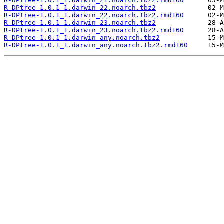
R-DPtree-1.0.1_1.darwin_21.noarch.tbz2.rmd160
R-DPtree-1.0.1_1.darwin_22.noarch.tbz2
R-DPtree-1.0.1_1.darwin_22.noarch.tbz2.rmd160
R-DPtree-1.0.1_1.darwin_23.noarch.tbz2
R-DPtree-1.0.1_1.darwin_23.noarch.tbz2.rmd160
R-DPtree-1.0.1_1.darwin_any.noarch.tbz2
R-DPtree-1.0.1_1.darwin_any.noarch.tbz2.rmd160