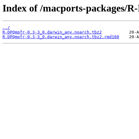
Index of /macports-packages/
../
R-DPQmpfr-0.3-3_0.darwin_any.noarch.tbz2
R-DPQmpfr-0.3-3_0.darwin_any.noarch.tbz2.rmd160