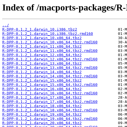
Index of /macports-packages/R
../
R-DPP-0.1.2_1.darwin_10.i386.tbz2
R-DPP-0.1.2_1.darwin_10.i386.tbz2.rmd160
R-DPP-0.1.2_1.darwin_10.x86_64.tbz2
R-DPP-0.1.2_1.darwin_10.x86_64.tbz2.rmd160
R-DPP-0.1.2_1.darwin_11.x86_64.tbz2
R-DPP-0.1.2_1.darwin_11.x86_64.tbz2.rmd160
R-DPP-0.1.2_1.darwin_12.x86_64.tbz2
R-DPP-0.1.2_1.darwin_12.x86_64.tbz2.rmd160
R-DPP-0.1.2_1.darwin_13.x86_64.tbz2
R-DPP-0.1.2_1.darwin_13.x86_64.tbz2.rmd160
R-DPP-0.1.2_1.darwin_14.x86_64.tbz2
R-DPP-0.1.2_1.darwin_14.x86_64.tbz2.rmd160
R-DPP-0.1.2_1.darwin_15.x86_64.tbz2
R-DPP-0.1.2_1.darwin_15.x86_64.tbz2.rmd160
R-DPP-0.1.2_1.darwin_16.x86_64.tbz2
R-DPP-0.1.2_1.darwin_16.x86_64.tbz2.rmd160
R-DPP-0.1.2_1.darwin_17.x86_64.tbz2
R-DPP-0.1.2_1.darwin_17.x86_64.tbz2.rmd160
R-DPP-0.1.2_1.darwin_18.x86_64.tbz2
R-DPP-0.1.2_1.darwin_18.x86_64.tbz2.rmd160
R-DPP-0.1.2_1.darwin_19.x86_64.tbz2
R-DPP-0.1.2_1.darwin_19.x86_64.tbz2.rmd160
R-DPP-0.1.2_1.darwin_20.x86_64.tbz2