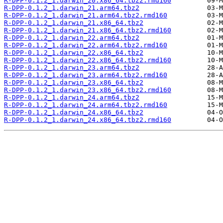
R-DPP-0.1.2_1.darwin_20.x86_64.tbz2.rmd160
R-DPP-0.1.2_1.darwin_21.arm64.tbz2
R-DPP-0.1.2_1.darwin_21.arm64.tbz2.rmd160
R-DPP-0.1.2_1.darwin_21.x86_64.tbz2
R-DPP-0.1.2_1.darwin_21.x86_64.tbz2.rmd160
R-DPP-0.1.2_1.darwin_22.arm64.tbz2
R-DPP-0.1.2_1.darwin_22.arm64.tbz2.rmd160
R-DPP-0.1.2_1.darwin_22.x86_64.tbz2
R-DPP-0.1.2_1.darwin_22.x86_64.tbz2.rmd160
R-DPP-0.1.2_1.darwin_23.arm64.tbz2
R-DPP-0.1.2_1.darwin_23.arm64.tbz2.rmd160
R-DPP-0.1.2_1.darwin_23.x86_64.tbz2
R-DPP-0.1.2_1.darwin_23.x86_64.tbz2.rmd160
R-DPP-0.1.2_1.darwin_24.arm64.tbz2
R-DPP-0.1.2_1.darwin_24.arm64.tbz2.rmd160
R-DPP-0.1.2_1.darwin_24.x86_64.tbz2
R-DPP-0.1.2_1.darwin_24.x86_64.tbz2.rmd160