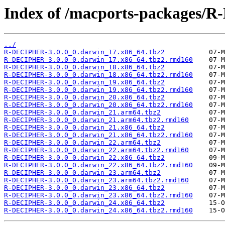
Index of /macports-packages
../
R-DECIPHER-3.0.0_0.darwin_17.x86_64.tbz2
R-DECIPHER-3.0.0_0.darwin_17.x86_64.tbz2.rmd160
R-DECIPHER-3.0.0_0.darwin_18.x86_64.tbz2
R-DECIPHER-3.0.0_0.darwin_18.x86_64.tbz2.rmd160
R-DECIPHER-3.0.0_0.darwin_19.x86_64.tbz2
R-DECIPHER-3.0.0_0.darwin_19.x86_64.tbz2.rmd160
R-DECIPHER-3.0.0_0.darwin_20.x86_64.tbz2
R-DECIPHER-3.0.0_0.darwin_20.x86_64.tbz2.rmd160
R-DECIPHER-3.0.0_0.darwin_21.arm64.tbz2
R-DECIPHER-3.0.0_0.darwin_21.arm64.tbz2.rmd160
R-DECIPHER-3.0.0_0.darwin_21.x86_64.tbz2
R-DECIPHER-3.0.0_0.darwin_21.x86_64.tbz2.rmd160
R-DECIPHER-3.0.0_0.darwin_22.arm64.tbz2
R-DECIPHER-3.0.0_0.darwin_22.arm64.tbz2.rmd160
R-DECIPHER-3.0.0_0.darwin_22.x86_64.tbz2
R-DECIPHER-3.0.0_0.darwin_22.x86_64.tbz2.rmd160
R-DECIPHER-3.0.0_0.darwin_23.arm64.tbz2
R-DECIPHER-3.0.0_0.darwin_23.arm64.tbz2.rmd160
R-DECIPHER-3.0.0_0.darwin_23.x86_64.tbz2
R-DECIPHER-3.0.0_0.darwin_23.x86_64.tbz2.rmd160
R-DECIPHER-3.0.0_0.darwin_24.x86_64.tbz2
R-DECIPHER-3.0.0_0.darwin_24.x86_64.tbz2.rmd160