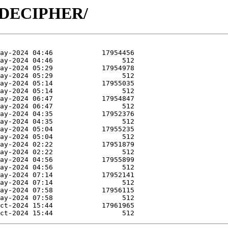
/R-DECIPHER/