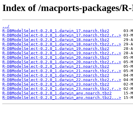
Index of /macports-packages/R
../
R-DBModelSelect-0.2.0_1.darwin_17.noarch.tbz2
R-DBModelSelect-0.2.0_1.darwin_17.noarch.tbz2.r..>
R-DBModelSelect-0.2.0_1.darwin_18.noarch.tbz2
R-DBModelSelect-0.2.0_1.darwin_18.noarch.tbz2.r..>
R-DBModelSelect-0.2.0_1.darwin_19.noarch.tbz2
R-DBModelSelect-0.2.0_1.darwin_19.noarch.tbz2.r..>
R-DBModelSelect-0.2.0_1.darwin_20.noarch.tbz2
R-DBModelSelect-0.2.0_1.darwin_20.noarch.tbz2.r..>
R-DBModelSelect-0.2.0_1.darwin_21.noarch.tbz2
R-DBModelSelect-0.2.0_1.darwin_21.noarch.tbz2.r..>
R-DBModelSelect-0.2.0_1.darwin_22.noarch.tbz2
R-DBModelSelect-0.2.0_1.darwin_22.noarch.tbz2.r..>
R-DBModelSelect-0.2.0_1.darwin_23.noarch.tbz2
R-DBModelSelect-0.2.0_1.darwin_23.noarch.tbz2.r..>
R-DBModelSelect-0.2.0_1.darwin_any.noarch.tbz2
R-DBModelSelect-0.2.0_1.darwin_any.noarch.tbz2...>