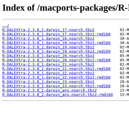
Index of /macports-packages/
../
R-DALEXtra-2.3.0_1.darwin_17.noarch.tbz2
R-DALEXtra-2.3.0_1.darwin_17.noarch.tbz2.rmd160
R-DALEXtra-2.3.0_1.darwin_18.noarch.tbz2
R-DALEXtra-2.3.0_1.darwin_18.noarch.tbz2.rmd160
R-DALEXtra-2.3.0_1.darwin_19.noarch.tbz2
R-DALEXtra-2.3.0_1.darwin_19.noarch.tbz2.rmd160
R-DALEXtra-2.3.0_1.darwin_20.noarch.tbz2
R-DALEXtra-2.3.0_1.darwin_20.noarch.tbz2.rmd160
R-DALEXtra-2.3.0_1.darwin_21.noarch.tbz2
R-DALEXtra-2.3.0_1.darwin_21.noarch.tbz2.rmd160
R-DALEXtra-2.3.0_1.darwin_22.noarch.tbz2
R-DALEXtra-2.3.0_1.darwin_22.noarch.tbz2.rmd160
R-DALEXtra-2.3.0_1.darwin_23.noarch.tbz2
R-DALEXtra-2.3.0_1.darwin_23.noarch.tbz2.rmd160
R-DALEXtra-2.3.0_1.darwin_any.noarch.tbz2
R-DALEXtra-2.3.0_1.darwin_any.noarch.tbz2.rmd160