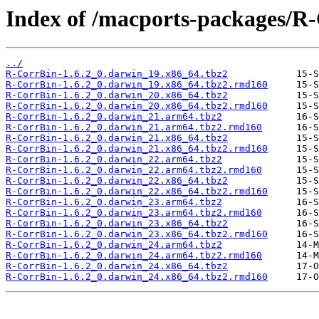
Index of /macports-packages/R
../
R-CorrBin-1.6.2_0.darwin_19.x86_64.tbz2
R-CorrBin-1.6.2_0.darwin_19.x86_64.tbz2.rmd160
R-CorrBin-1.6.2_0.darwin_20.x86_64.tbz2
R-CorrBin-1.6.2_0.darwin_20.x86_64.tbz2.rmd160
R-CorrBin-1.6.2_0.darwin_21.arm64.tbz2
R-CorrBin-1.6.2_0.darwin_21.arm64.tbz2.rmd160
R-CorrBin-1.6.2_0.darwin_21.x86_64.tbz2
R-CorrBin-1.6.2_0.darwin_21.x86_64.tbz2.rmd160
R-CorrBin-1.6.2_0.darwin_22.arm64.tbz2
R-CorrBin-1.6.2_0.darwin_22.arm64.tbz2.rmd160
R-CorrBin-1.6.2_0.darwin_22.x86_64.tbz2
R-CorrBin-1.6.2_0.darwin_22.x86_64.tbz2.rmd160
R-CorrBin-1.6.2_0.darwin_23.arm64.tbz2
R-CorrBin-1.6.2_0.darwin_23.arm64.tbz2.rmd160
R-CorrBin-1.6.2_0.darwin_23.x86_64.tbz2
R-CorrBin-1.6.2_0.darwin_23.x86_64.tbz2.rmd160
R-CorrBin-1.6.2_0.darwin_24.arm64.tbz2
R-CorrBin-1.6.2_0.darwin_24.arm64.tbz2.rmd160
R-CorrBin-1.6.2_0.darwin_24.x86_64.tbz2
R-CorrBin-1.6.2_0.darwin_24.x86_64.tbz2.rmd160