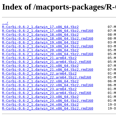
Index of /macports-packages/R-
../
R-Corbi-0.6-2_1.darwin_17.x86_64.tbz2
R-Corbi-0.6-2_1.darwin_17.x86_64.tbz2.rmd160
R-Corbi-0.6-2_1.darwin_18.x86_64.tbz2
R-Corbi-0.6-2_1.darwin_18.x86_64.tbz2.rmd160
R-Corbi-0.6-2_1.darwin_19.x86_64.tbz2
R-Corbi-0.6-2_1.darwin_19.x86_64.tbz2.rmd160
R-Corbi-0.6-2_1.darwin_20.x86_64.tbz2
R-Corbi-0.6-2_1.darwin_20.x86_64.tbz2.rmd160
R-Corbi-0.6-2_1.darwin_21.arm64.tbz2
R-Corbi-0.6-2_1.darwin_21.arm64.tbz2.rmd160
R-Corbi-0.6-2_1.darwin_21.x86_64.tbz2
R-Corbi-0.6-2_1.darwin_21.x86_64.tbz2.rmd160
R-Corbi-0.6-2_1.darwin_22.arm64.tbz2
R-Corbi-0.6-2_1.darwin_22.arm64.tbz2.rmd160
R-Corbi-0.6-2_1.darwin_22.x86_64.tbz2
R-Corbi-0.6-2_1.darwin_22.x86_64.tbz2.rmd160
R-Corbi-0.6-2_1.darwin_23.arm64.tbz2
R-Corbi-0.6-2_1.darwin_23.arm64.tbz2.rmd160
R-Corbi-0.6-2_1.darwin_23.x86_64.tbz2
R-Corbi-0.6-2_1.darwin_23.x86_64.tbz2.rmd160
R-Corbi-0.6-2_1.darwin_24.x86_64.tbz2
R-Corbi-0.6-2_1.darwin_24.x86_64.tbz2.rmd160