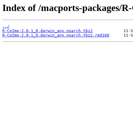
Index of /macports-packages/R
../
R-CoImp-2.0.1_0.darwin_any.noarch.tbz2
R-CoImp-2.0.1_0.darwin_any.noarch.tbz2.rmd160