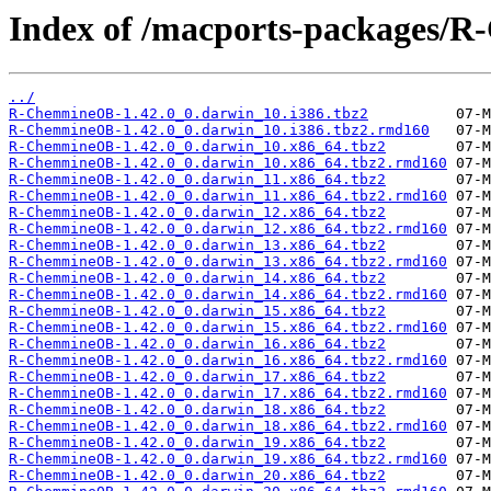
Index of /macports-packages/
../
R-ChemmineOB-1.42.0_0.darwin_10.i386.tbz2
R-ChemmineOB-1.42.0_0.darwin_10.i386.tbz2.rmd160
R-ChemmineOB-1.42.0_0.darwin_10.x86_64.tbz2
R-ChemmineOB-1.42.0_0.darwin_10.x86_64.tbz2.rmd160
R-ChemmineOB-1.42.0_0.darwin_11.x86_64.tbz2
R-ChemmineOB-1.42.0_0.darwin_11.x86_64.tbz2.rmd160
R-ChemmineOB-1.42.0_0.darwin_12.x86_64.tbz2
R-ChemmineOB-1.42.0_0.darwin_12.x86_64.tbz2.rmd160
R-ChemmineOB-1.42.0_0.darwin_13.x86_64.tbz2
R-ChemmineOB-1.42.0_0.darwin_13.x86_64.tbz2.rmd160
R-ChemmineOB-1.42.0_0.darwin_14.x86_64.tbz2
R-ChemmineOB-1.42.0_0.darwin_14.x86_64.tbz2.rmd160
R-ChemmineOB-1.42.0_0.darwin_15.x86_64.tbz2
R-ChemmineOB-1.42.0_0.darwin_15.x86_64.tbz2.rmd160
R-ChemmineOB-1.42.0_0.darwin_16.x86_64.tbz2
R-ChemmineOB-1.42.0_0.darwin_16.x86_64.tbz2.rmd160
R-ChemmineOB-1.42.0_0.darwin_17.x86_64.tbz2
R-ChemmineOB-1.42.0_0.darwin_17.x86_64.tbz2.rmd160
R-ChemmineOB-1.42.0_0.darwin_18.x86_64.tbz2
R-ChemmineOB-1.42.0_0.darwin_18.x86_64.tbz2.rmd160
R-ChemmineOB-1.42.0_0.darwin_19.x86_64.tbz2
R-ChemmineOB-1.42.0_0.darwin_19.x86_64.tbz2.rmd160
R-ChemmineOB-1.42.0_0.darwin_20.x86_64.tbz2