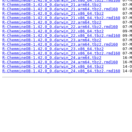
R-ChemmineOB-1.42.0_0.darwin_20.x86_64.tbz2.rmd160
R-ChemmineOB-1.42.0_0.darwin_21.arm64.tbz2
R-ChemmineOB-1.42.0_0.darwin_21.arm64.tbz2.rmd160
R-ChemmineOB-1.42.0_0.darwin_21.x86_64.tbz2
R-ChemmineOB-1.42.0_0.darwin_21.x86_64.tbz2.rmd160
R-ChemmineOB-1.42.0_0.darwin_22.arm64.tbz2
R-ChemmineOB-1.42.0_0.darwin_22.arm64.tbz2.rmd160
R-ChemmineOB-1.42.0_0.darwin_22.x86_64.tbz2
R-ChemmineOB-1.42.0_0.darwin_22.x86_64.tbz2.rmd160
R-ChemmineOB-1.42.0_0.darwin_23.arm64.tbz2
R-ChemmineOB-1.42.0_0.darwin_23.arm64.tbz2.rmd160
R-ChemmineOB-1.42.0_0.darwin_23.x86_64.tbz2
R-ChemmineOB-1.42.0_0.darwin_23.x86_64.tbz2.rmd160
R-ChemmineOB-1.42.0_0.darwin_24.arm64.tbz2
R-ChemmineOB-1.42.0_0.darwin_24.arm64.tbz2.rmd160
R-ChemmineOB-1.42.0_0.darwin_24.x86_64.tbz2
R-ChemmineOB-1.42.0_0.darwin_24.x86_64.tbz2.rmd160