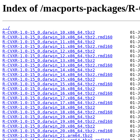
Index of /macports-packages/
../
R-CVXR-1.0-15_0.darwin_10.x86_64.tbz2
R-CVXR-1.0-15_0.darwin_10.x86_64.tbz2.rmd160
R-CVXR-1.0-15_0.darwin_11.x86_64.tbz2
R-CVXR-1.0-15_0.darwin_11.x86_64.tbz2.rmd160
R-CVXR-1.0-15_0.darwin_12.x86_64.tbz2
R-CVXR-1.0-15_0.darwin_12.x86_64.tbz2.rmd160
R-CVXR-1.0-15_0.darwin_13.x86_64.tbz2
R-CVXR-1.0-15_0.darwin_13.x86_64.tbz2.rmd160
R-CVXR-1.0-15_0.darwin_14.x86_64.tbz2
R-CVXR-1.0-15_0.darwin_14.x86_64.tbz2.rmd160
R-CVXR-1.0-15_0.darwin_15.x86_64.tbz2
R-CVXR-1.0-15_0.darwin_15.x86_64.tbz2.rmd160
R-CVXR-1.0-15_0.darwin_16.x86_64.tbz2
R-CVXR-1.0-15_0.darwin_16.x86_64.tbz2.rmd160
R-CVXR-1.0-15_0.darwin_17.x86_64.tbz2
R-CVXR-1.0-15_0.darwin_17.x86_64.tbz2.rmd160
R-CVXR-1.0-15_0.darwin_18.x86_64.tbz2
R-CVXR-1.0-15_0.darwin_18.x86_64.tbz2.rmd160
R-CVXR-1.0-15_0.darwin_19.x86_64.tbz2
R-CVXR-1.0-15_0.darwin_19.x86_64.tbz2.rmd160
R-CVXR-1.0-15_0.darwin_20.x86_64.tbz2
R-CVXR-1.0-15_0.darwin_20.x86_64.tbz2.rmd160
R-CVXR-1.0-15_0.darwin_21.arm64.tbz2