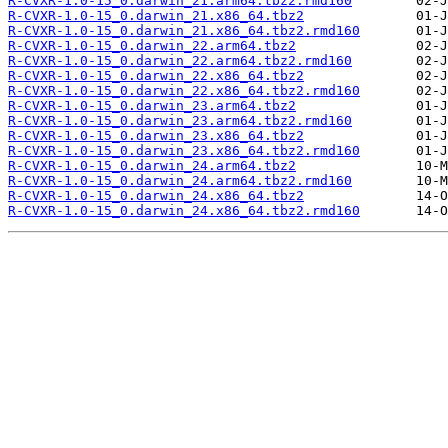
R-CVXR-1.0-15_0.darwin_21.arm64.tbz2.rmd160
R-CVXR-1.0-15_0.darwin_21.x86_64.tbz2
R-CVXR-1.0-15_0.darwin_21.x86_64.tbz2.rmd160
R-CVXR-1.0-15_0.darwin_22.arm64.tbz2
R-CVXR-1.0-15_0.darwin_22.arm64.tbz2.rmd160
R-CVXR-1.0-15_0.darwin_22.x86_64.tbz2
R-CVXR-1.0-15_0.darwin_22.x86_64.tbz2.rmd160
R-CVXR-1.0-15_0.darwin_23.arm64.tbz2
R-CVXR-1.0-15_0.darwin_23.arm64.tbz2.rmd160
R-CVXR-1.0-15_0.darwin_23.x86_64.tbz2
R-CVXR-1.0-15_0.darwin_23.x86_64.tbz2.rmd160
R-CVXR-1.0-15_0.darwin_24.arm64.tbz2
R-CVXR-1.0-15_0.darwin_24.arm64.tbz2.rmd160
R-CVXR-1.0-15_0.darwin_24.x86_64.tbz2
R-CVXR-1.0-15_0.darwin_24.x86_64.tbz2.rmd160