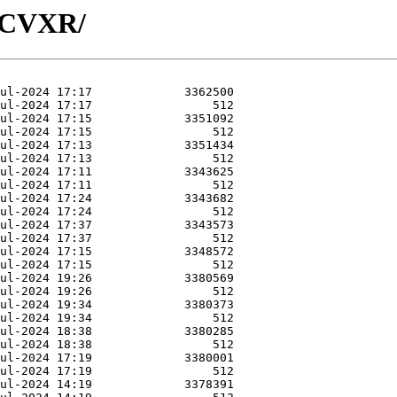
R-CVXR/