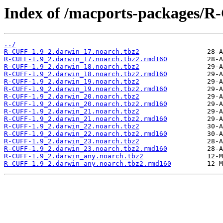
Index of /macports-packages/R
../
R-CUFF-1.9_2.darwin_17.noarch.tbz2
R-CUFF-1.9_2.darwin_17.noarch.tbz2.rmd160
R-CUFF-1.9_2.darwin_18.noarch.tbz2
R-CUFF-1.9_2.darwin_18.noarch.tbz2.rmd160
R-CUFF-1.9_2.darwin_19.noarch.tbz2
R-CUFF-1.9_2.darwin_19.noarch.tbz2.rmd160
R-CUFF-1.9_2.darwin_20.noarch.tbz2
R-CUFF-1.9_2.darwin_20.noarch.tbz2.rmd160
R-CUFF-1.9_2.darwin_21.noarch.tbz2
R-CUFF-1.9_2.darwin_21.noarch.tbz2.rmd160
R-CUFF-1.9_2.darwin_22.noarch.tbz2
R-CUFF-1.9_2.darwin_22.noarch.tbz2.rmd160
R-CUFF-1.9_2.darwin_23.noarch.tbz2
R-CUFF-1.9_2.darwin_23.noarch.tbz2.rmd160
R-CUFF-1.9_2.darwin_any.noarch.tbz2
R-CUFF-1.9_2.darwin_any.noarch.tbz2.rmd160