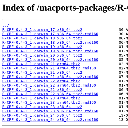
Index of /macports-packages/R
../
R-CRF-0.4-3_1.darwin_17.x86_64.tbz2
R-CRF-0.4-3_1.darwin_17.x86_64.tbz2.rmd160
R-CRF-0.4-3_1.darwin_18.x86_64.tbz2
R-CRF-0.4-3_1.darwin_18.x86_64.tbz2.rmd160
R-CRF-0.4-3_1.darwin_19.x86_64.tbz2
R-CRF-0.4-3_1.darwin_19.x86_64.tbz2.rmd160
R-CRF-0.4-3_1.darwin_20.x86_64.tbz2
R-CRF-0.4-3_1.darwin_20.x86_64.tbz2.rmd160
R-CRF-0.4-3_1.darwin_21.arm64.tbz2
R-CRF-0.4-3_1.darwin_21.arm64.tbz2.rmd160
R-CRF-0.4-3_1.darwin_21.x86_64.tbz2
R-CRF-0.4-3_1.darwin_21.x86_64.tbz2.rmd160
R-CRF-0.4-3_1.darwin_22.arm64.tbz2
R-CRF-0.4-3_1.darwin_22.arm64.tbz2.rmd160
R-CRF-0.4-3_1.darwin_22.x86_64.tbz2
R-CRF-0.4-3_1.darwin_22.x86_64.tbz2.rmd160
R-CRF-0.4-3_1.darwin_23.arm64.tbz2
R-CRF-0.4-3_1.darwin_23.arm64.tbz2.rmd160
R-CRF-0.4-3_1.darwin_23.x86_64.tbz2
R-CRF-0.4-3_1.darwin_23.x86_64.tbz2.rmd160
R-CRF-0.4-3_1.darwin_24.x86_64.tbz2
R-CRF-0.4-3_1.darwin_24.x86_64.tbz2.rmd160