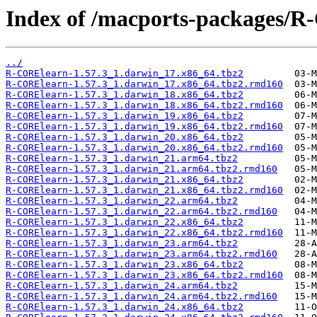
Index of /macports-packages/
../
R-CORElearn-1.57.3_1.darwin_17.x86_64.tbz2
R-CORElearn-1.57.3_1.darwin_17.x86_64.tbz2.rmd160
R-CORElearn-1.57.3_1.darwin_18.x86_64.tbz2
R-CORElearn-1.57.3_1.darwin_18.x86_64.tbz2.rmd160
R-CORElearn-1.57.3_1.darwin_19.x86_64.tbz2
R-CORElearn-1.57.3_1.darwin_19.x86_64.tbz2.rmd160
R-CORElearn-1.57.3_1.darwin_20.x86_64.tbz2
R-CORElearn-1.57.3_1.darwin_20.x86_64.tbz2.rmd160
R-CORElearn-1.57.3_1.darwin_21.arm64.tbz2
R-CORElearn-1.57.3_1.darwin_21.arm64.tbz2.rmd160
R-CORElearn-1.57.3_1.darwin_21.x86_64.tbz2
R-CORElearn-1.57.3_1.darwin_21.x86_64.tbz2.rmd160
R-CORElearn-1.57.3_1.darwin_22.arm64.tbz2
R-CORElearn-1.57.3_1.darwin_22.arm64.tbz2.rmd160
R-CORElearn-1.57.3_1.darwin_22.x86_64.tbz2
R-CORElearn-1.57.3_1.darwin_22.x86_64.tbz2.rmd160
R-CORElearn-1.57.3_1.darwin_23.arm64.tbz2
R-CORElearn-1.57.3_1.darwin_23.arm64.tbz2.rmd160
R-CORElearn-1.57.3_1.darwin_23.x86_64.tbz2
R-CORElearn-1.57.3_1.darwin_23.x86_64.tbz2.rmd160
R-CORElearn-1.57.3_1.darwin_24.arm64.tbz2
R-CORElearn-1.57.3_1.darwin_24.arm64.tbz2.rmd160
R-CORElearn-1.57.3_1.darwin_24.x86_64.tbz2