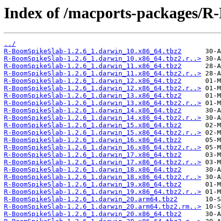
Index of /macports-packages/R
../
R-BoomSpikeSlab-1.2.6_1.darwin_10.x86_64.tbz2
R-BoomSpikeSlab-1.2.6_1.darwin_10.x86_64.tbz2.r..>
R-BoomSpikeSlab-1.2.6_1.darwin_11.x86_64.tbz2
R-BoomSpikeSlab-1.2.6_1.darwin_11.x86_64.tbz2.r..>
R-BoomSpikeSlab-1.2.6_1.darwin_12.x86_64.tbz2
R-BoomSpikeSlab-1.2.6_1.darwin_12.x86_64.tbz2.r..>
R-BoomSpikeSlab-1.2.6_1.darwin_13.x86_64.tbz2
R-BoomSpikeSlab-1.2.6_1.darwin_13.x86_64.tbz2.r..>
R-BoomSpikeSlab-1.2.6_1.darwin_14.x86_64.tbz2
R-BoomSpikeSlab-1.2.6_1.darwin_14.x86_64.tbz2.r..>
R-BoomSpikeSlab-1.2.6_1.darwin_15.x86_64.tbz2
R-BoomSpikeSlab-1.2.6_1.darwin_15.x86_64.tbz2.r..>
R-BoomSpikeSlab-1.2.6_1.darwin_16.x86_64.tbz2
R-BoomSpikeSlab-1.2.6_1.darwin_16.x86_64.tbz2.r..>
R-BoomSpikeSlab-1.2.6_1.darwin_17.x86_64.tbz2
R-BoomSpikeSlab-1.2.6_1.darwin_17.x86_64.tbz2.r..>
R-BoomSpikeSlab-1.2.6_1.darwin_18.x86_64.tbz2
R-BoomSpikeSlab-1.2.6_1.darwin_18.x86_64.tbz2.r..>
R-BoomSpikeSlab-1.2.6_1.darwin_19.x86_64.tbz2
R-BoomSpikeSlab-1.2.6_1.darwin_19.x86_64.tbz2.r..>
R-BoomSpikeSlab-1.2.6_1.darwin_20.arm64.tbz2
R-BoomSpikeSlab-1.2.6_1.darwin_20.arm64.tbz2.rm..>
R-BoomSpikeSlab-1.2.6_1.darwin_20.x86_64.tbz2