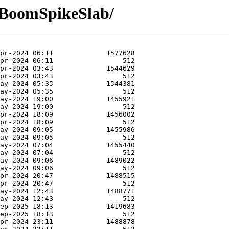
-BoomSpikeSlab/