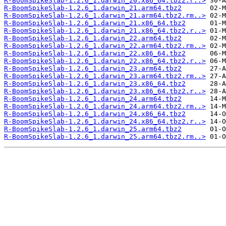
R-BoomSpikeSlab-1.2.6_1.darwin_20.x86_64.tbz2.r..>
R-BoomSpikeSlab-1.2.6_1.darwin_21.arm64.tbz2
R-BoomSpikeSlab-1.2.6_1.darwin_21.arm64.tbz2.rm..>
R-BoomSpikeSlab-1.2.6_1.darwin_21.x86_64.tbz2
R-BoomSpikeSlab-1.2.6_1.darwin_21.x86_64.tbz2.r..>
R-BoomSpikeSlab-1.2.6_1.darwin_22.arm64.tbz2
R-BoomSpikeSlab-1.2.6_1.darwin_22.arm64.tbz2.rm..>
R-BoomSpikeSlab-1.2.6_1.darwin_22.x86_64.tbz2
R-BoomSpikeSlab-1.2.6_1.darwin_22.x86_64.tbz2.r..>
R-BoomSpikeSlab-1.2.6_1.darwin_23.arm64.tbz2
R-BoomSpikeSlab-1.2.6_1.darwin_23.arm64.tbz2.rm..>
R-BoomSpikeSlab-1.2.6_1.darwin_23.x86_64.tbz2
R-BoomSpikeSlab-1.2.6_1.darwin_23.x86_64.tbz2.r..>
R-BoomSpikeSlab-1.2.6_1.darwin_24.arm64.tbz2
R-BoomSpikeSlab-1.2.6_1.darwin_24.arm64.tbz2.rm..>
R-BoomSpikeSlab-1.2.6_1.darwin_24.x86_64.tbz2
R-BoomSpikeSlab-1.2.6_1.darwin_24.x86_64.tbz2.r..>
R-BoomSpikeSlab-1.2.6_1.darwin_25.arm64.tbz2
R-BoomSpikeSlab-1.2.6_1.darwin_25.arm64.tbz2.rm..>