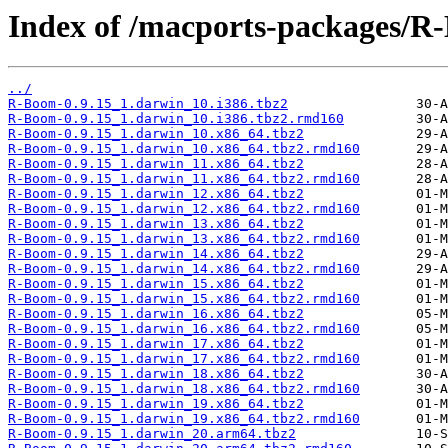
Index of /macports-packages/R
../
R-Boom-0.9.15_1.darwin_10.i386.tbz2
R-Boom-0.9.15_1.darwin_10.i386.tbz2.rmd160
R-Boom-0.9.15_1.darwin_10.x86_64.tbz2
R-Boom-0.9.15_1.darwin_10.x86_64.tbz2.rmd160
R-Boom-0.9.15_1.darwin_11.x86_64.tbz2
R-Boom-0.9.15_1.darwin_11.x86_64.tbz2.rmd160
R-Boom-0.9.15_1.darwin_12.x86_64.tbz2
R-Boom-0.9.15_1.darwin_12.x86_64.tbz2.rmd160
R-Boom-0.9.15_1.darwin_13.x86_64.tbz2
R-Boom-0.9.15_1.darwin_13.x86_64.tbz2.rmd160
R-Boom-0.9.15_1.darwin_14.x86_64.tbz2
R-Boom-0.9.15_1.darwin_14.x86_64.tbz2.rmd160
R-Boom-0.9.15_1.darwin_15.x86_64.tbz2
R-Boom-0.9.15_1.darwin_15.x86_64.tbz2.rmd160
R-Boom-0.9.15_1.darwin_16.x86_64.tbz2
R-Boom-0.9.15_1.darwin_16.x86_64.tbz2.rmd160
R-Boom-0.9.15_1.darwin_17.x86_64.tbz2
R-Boom-0.9.15_1.darwin_17.x86_64.tbz2.rmd160
R-Boom-0.9.15_1.darwin_18.x86_64.tbz2
R-Boom-0.9.15_1.darwin_18.x86_64.tbz2.rmd160
R-Boom-0.9.15_1.darwin_19.x86_64.tbz2
R-Boom-0.9.15_1.darwin_19.x86_64.tbz2.rmd160
R-Boom-0.9.15_1.darwin_20.arm64.tbz2