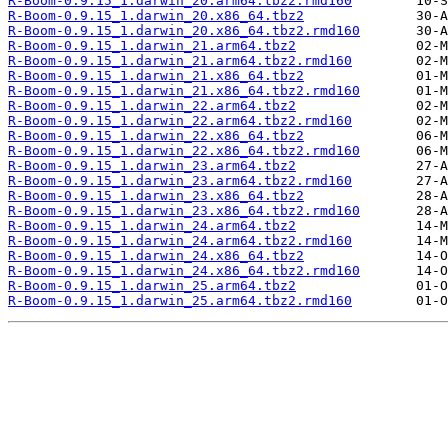
R-Boom-0.9.15_1.darwin_20.arm64.tbz2.rmd160
R-Boom-0.9.15_1.darwin_20.x86_64.tbz2
R-Boom-0.9.15_1.darwin_20.x86_64.tbz2.rmd160
R-Boom-0.9.15_1.darwin_21.arm64.tbz2
R-Boom-0.9.15_1.darwin_21.arm64.tbz2.rmd160
R-Boom-0.9.15_1.darwin_21.x86_64.tbz2
R-Boom-0.9.15_1.darwin_21.x86_64.tbz2.rmd160
R-Boom-0.9.15_1.darwin_22.arm64.tbz2
R-Boom-0.9.15_1.darwin_22.arm64.tbz2.rmd160
R-Boom-0.9.15_1.darwin_22.x86_64.tbz2
R-Boom-0.9.15_1.darwin_22.x86_64.tbz2.rmd160
R-Boom-0.9.15_1.darwin_23.arm64.tbz2
R-Boom-0.9.15_1.darwin_23.arm64.tbz2.rmd160
R-Boom-0.9.15_1.darwin_23.x86_64.tbz2
R-Boom-0.9.15_1.darwin_23.x86_64.tbz2.rmd160
R-Boom-0.9.15_1.darwin_24.arm64.tbz2
R-Boom-0.9.15_1.darwin_24.arm64.tbz2.rmd160
R-Boom-0.9.15_1.darwin_24.x86_64.tbz2
R-Boom-0.9.15_1.darwin_24.x86_64.tbz2.rmd160
R-Boom-0.9.15_1.darwin_25.arm64.tbz2
R-Boom-0.9.15_1.darwin_25.arm64.tbz2.rmd160