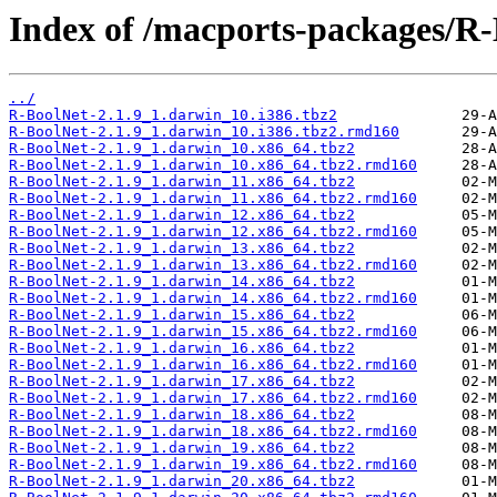
Index of /macports-packages/R-
../
R-BoolNet-2.1.9_1.darwin_10.i386.tbz2
R-BoolNet-2.1.9_1.darwin_10.i386.tbz2.rmd160
R-BoolNet-2.1.9_1.darwin_10.x86_64.tbz2
R-BoolNet-2.1.9_1.darwin_10.x86_64.tbz2.rmd160
R-BoolNet-2.1.9_1.darwin_11.x86_64.tbz2
R-BoolNet-2.1.9_1.darwin_11.x86_64.tbz2.rmd160
R-BoolNet-2.1.9_1.darwin_12.x86_64.tbz2
R-BoolNet-2.1.9_1.darwin_12.x86_64.tbz2.rmd160
R-BoolNet-2.1.9_1.darwin_13.x86_64.tbz2
R-BoolNet-2.1.9_1.darwin_13.x86_64.tbz2.rmd160
R-BoolNet-2.1.9_1.darwin_14.x86_64.tbz2
R-BoolNet-2.1.9_1.darwin_14.x86_64.tbz2.rmd160
R-BoolNet-2.1.9_1.darwin_15.x86_64.tbz2
R-BoolNet-2.1.9_1.darwin_15.x86_64.tbz2.rmd160
R-BoolNet-2.1.9_1.darwin_16.x86_64.tbz2
R-BoolNet-2.1.9_1.darwin_16.x86_64.tbz2.rmd160
R-BoolNet-2.1.9_1.darwin_17.x86_64.tbz2
R-BoolNet-2.1.9_1.darwin_17.x86_64.tbz2.rmd160
R-BoolNet-2.1.9_1.darwin_18.x86_64.tbz2
R-BoolNet-2.1.9_1.darwin_18.x86_64.tbz2.rmd160
R-BoolNet-2.1.9_1.darwin_19.x86_64.tbz2
R-BoolNet-2.1.9_1.darwin_19.x86_64.tbz2.rmd160
R-BoolNet-2.1.9_1.darwin_20.x86_64.tbz2