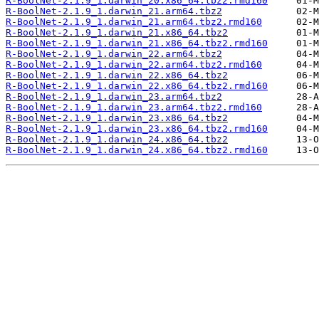
R-BoolNet-2.1.9_1.darwin_20.x86_64.tbz2.rmd160
R-BoolNet-2.1.9_1.darwin_21.arm64.tbz2
R-BoolNet-2.1.9_1.darwin_21.arm64.tbz2.rmd160
R-BoolNet-2.1.9_1.darwin_21.x86_64.tbz2
R-BoolNet-2.1.9_1.darwin_21.x86_64.tbz2.rmd160
R-BoolNet-2.1.9_1.darwin_22.arm64.tbz2
R-BoolNet-2.1.9_1.darwin_22.arm64.tbz2.rmd160
R-BoolNet-2.1.9_1.darwin_22.x86_64.tbz2
R-BoolNet-2.1.9_1.darwin_22.x86_64.tbz2.rmd160
R-BoolNet-2.1.9_1.darwin_23.arm64.tbz2
R-BoolNet-2.1.9_1.darwin_23.arm64.tbz2.rmd160
R-BoolNet-2.1.9_1.darwin_23.x86_64.tbz2
R-BoolNet-2.1.9_1.darwin_23.x86_64.tbz2.rmd160
R-BoolNet-2.1.9_1.darwin_24.x86_64.tbz2
R-BoolNet-2.1.9_1.darwin_24.x86_64.tbz2.rmd160