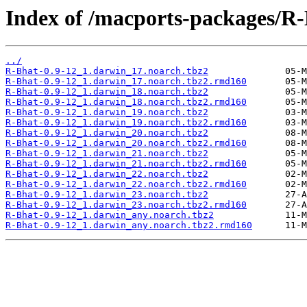
Index of /macports-packages/R-
../
R-Bhat-0.9-12_1.darwin_17.noarch.tbz2
R-Bhat-0.9-12_1.darwin_17.noarch.tbz2.rmd160
R-Bhat-0.9-12_1.darwin_18.noarch.tbz2
R-Bhat-0.9-12_1.darwin_18.noarch.tbz2.rmd160
R-Bhat-0.9-12_1.darwin_19.noarch.tbz2
R-Bhat-0.9-12_1.darwin_19.noarch.tbz2.rmd160
R-Bhat-0.9-12_1.darwin_20.noarch.tbz2
R-Bhat-0.9-12_1.darwin_20.noarch.tbz2.rmd160
R-Bhat-0.9-12_1.darwin_21.noarch.tbz2
R-Bhat-0.9-12_1.darwin_21.noarch.tbz2.rmd160
R-Bhat-0.9-12_1.darwin_22.noarch.tbz2
R-Bhat-0.9-12_1.darwin_22.noarch.tbz2.rmd160
R-Bhat-0.9-12_1.darwin_23.noarch.tbz2
R-Bhat-0.9-12_1.darwin_23.noarch.tbz2.rmd160
R-Bhat-0.9-12_1.darwin_any.noarch.tbz2
R-Bhat-0.9-12_1.darwin_any.noarch.tbz2.rmd160