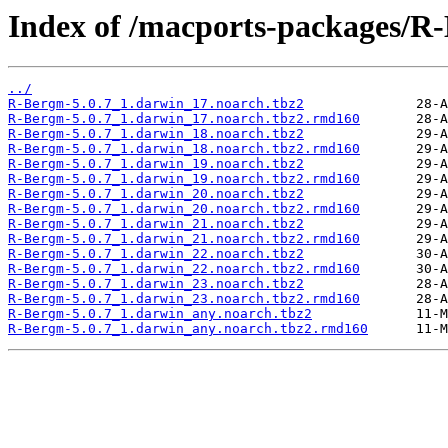
Index of /macports-packages/R
../
R-Bergm-5.0.7_1.darwin_17.noarch.tbz2
R-Bergm-5.0.7_1.darwin_17.noarch.tbz2.rmd160
R-Bergm-5.0.7_1.darwin_18.noarch.tbz2
R-Bergm-5.0.7_1.darwin_18.noarch.tbz2.rmd160
R-Bergm-5.0.7_1.darwin_19.noarch.tbz2
R-Bergm-5.0.7_1.darwin_19.noarch.tbz2.rmd160
R-Bergm-5.0.7_1.darwin_20.noarch.tbz2
R-Bergm-5.0.7_1.darwin_20.noarch.tbz2.rmd160
R-Bergm-5.0.7_1.darwin_21.noarch.tbz2
R-Bergm-5.0.7_1.darwin_21.noarch.tbz2.rmd160
R-Bergm-5.0.7_1.darwin_22.noarch.tbz2
R-Bergm-5.0.7_1.darwin_22.noarch.tbz2.rmd160
R-Bergm-5.0.7_1.darwin_23.noarch.tbz2
R-Bergm-5.0.7_1.darwin_23.noarch.tbz2.rmd160
R-Bergm-5.0.7_1.darwin_any.noarch.tbz2
R-Bergm-5.0.7_1.darwin_any.noarch.tbz2.rmd160