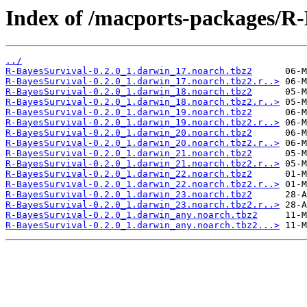
Index of /macports-packages/R-
../
R-BayesSurvival-0.2.0_1.darwin_17.noarch.tbz2
R-BayesSurvival-0.2.0_1.darwin_17.noarch.tbz2.r..>
R-BayesSurvival-0.2.0_1.darwin_18.noarch.tbz2
R-BayesSurvival-0.2.0_1.darwin_18.noarch.tbz2.r..>
R-BayesSurvival-0.2.0_1.darwin_19.noarch.tbz2
R-BayesSurvival-0.2.0_1.darwin_19.noarch.tbz2.r..>
R-BayesSurvival-0.2.0_1.darwin_20.noarch.tbz2
R-BayesSurvival-0.2.0_1.darwin_20.noarch.tbz2.r..>
R-BayesSurvival-0.2.0_1.darwin_21.noarch.tbz2
R-BayesSurvival-0.2.0_1.darwin_21.noarch.tbz2.r..>
R-BayesSurvival-0.2.0_1.darwin_22.noarch.tbz2
R-BayesSurvival-0.2.0_1.darwin_22.noarch.tbz2.r..>
R-BayesSurvival-0.2.0_1.darwin_23.noarch.tbz2
R-BayesSurvival-0.2.0_1.darwin_23.noarch.tbz2.r..>
R-BayesSurvival-0.2.0_1.darwin_any.noarch.tbz2
R-BayesSurvival-0.2.0_1.darwin_any.noarch.tbz2...>