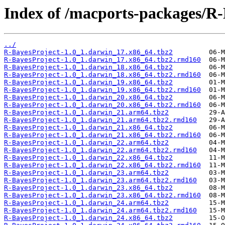
Index of /macports-packages/R-
../
R-BayesProject-1.0_1.darwin_17.x86_64.tbz2
R-BayesProject-1.0_1.darwin_17.x86_64.tbz2.rmd160
R-BayesProject-1.0_1.darwin_18.x86_64.tbz2
R-BayesProject-1.0_1.darwin_18.x86_64.tbz2.rmd160
R-BayesProject-1.0_1.darwin_19.x86_64.tbz2
R-BayesProject-1.0_1.darwin_19.x86_64.tbz2.rmd160
R-BayesProject-1.0_1.darwin_20.x86_64.tbz2
R-BayesProject-1.0_1.darwin_20.x86_64.tbz2.rmd160
R-BayesProject-1.0_1.darwin_21.arm64.tbz2
R-BayesProject-1.0_1.darwin_21.arm64.tbz2.rmd160
R-BayesProject-1.0_1.darwin_21.x86_64.tbz2
R-BayesProject-1.0_1.darwin_21.x86_64.tbz2.rmd160
R-BayesProject-1.0_1.darwin_22.arm64.tbz2
R-BayesProject-1.0_1.darwin_22.arm64.tbz2.rmd160
R-BayesProject-1.0_1.darwin_22.x86_64.tbz2
R-BayesProject-1.0_1.darwin_22.x86_64.tbz2.rmd160
R-BayesProject-1.0_1.darwin_23.arm64.tbz2
R-BayesProject-1.0_1.darwin_23.arm64.tbz2.rmd160
R-BayesProject-1.0_1.darwin_23.x86_64.tbz2
R-BayesProject-1.0_1.darwin_23.x86_64.tbz2.rmd160
R-BayesProject-1.0_1.darwin_24.arm64.tbz2
R-BayesProject-1.0_1.darwin_24.arm64.tbz2.rmd160
R-BayesProject-1.0_1.darwin_24.x86_64.tbz2