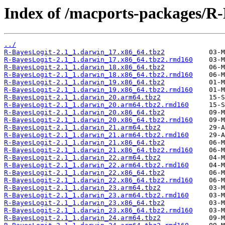
Index of /macports-packages/R-
../
R-BayesLogit-2.1_1.darwin_17.x86_64.tbz2
R-BayesLogit-2.1_1.darwin_17.x86_64.tbz2.rmd160
R-BayesLogit-2.1_1.darwin_18.x86_64.tbz2
R-BayesLogit-2.1_1.darwin_18.x86_64.tbz2.rmd160
R-BayesLogit-2.1_1.darwin_19.x86_64.tbz2
R-BayesLogit-2.1_1.darwin_19.x86_64.tbz2.rmd160
R-BayesLogit-2.1_1.darwin_20.arm64.tbz2
R-BayesLogit-2.1_1.darwin_20.arm64.tbz2.rmd160
R-BayesLogit-2.1_1.darwin_20.x86_64.tbz2
R-BayesLogit-2.1_1.darwin_20.x86_64.tbz2.rmd160
R-BayesLogit-2.1_1.darwin_21.arm64.tbz2
R-BayesLogit-2.1_1.darwin_21.arm64.tbz2.rmd160
R-BayesLogit-2.1_1.darwin_21.x86_64.tbz2
R-BayesLogit-2.1_1.darwin_21.x86_64.tbz2.rmd160
R-BayesLogit-2.1_1.darwin_22.arm64.tbz2
R-BayesLogit-2.1_1.darwin_22.arm64.tbz2.rmd160
R-BayesLogit-2.1_1.darwin_22.x86_64.tbz2
R-BayesLogit-2.1_1.darwin_22.x86_64.tbz2.rmd160
R-BayesLogit-2.1_1.darwin_23.arm64.tbz2
R-BayesLogit-2.1_1.darwin_23.arm64.tbz2.rmd160
R-BayesLogit-2.1_1.darwin_23.x86_64.tbz2
R-BayesLogit-2.1_1.darwin_23.x86_64.tbz2.rmd160
R-BayesLogit-2.1_1.darwin_24.arm64.tbz2