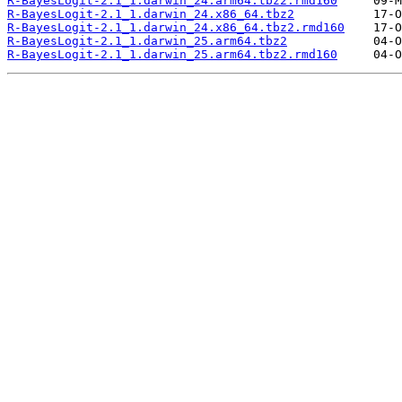
R-BayesLogit-2.1_1.darwin_24.arm64.tbz2.rmd160
R-BayesLogit-2.1_1.darwin_24.x86_64.tbz2
R-BayesLogit-2.1_1.darwin_24.x86_64.tbz2.rmd160
R-BayesLogit-2.1_1.darwin_25.arm64.tbz2
R-BayesLogit-2.1_1.darwin_25.arm64.tbz2.rmd160